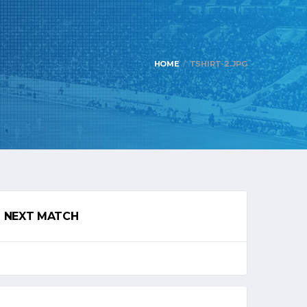
HOME
TSHIRT-2.JPG
NEXT MATCH