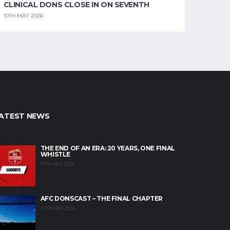
CLINICAL DONS CLOSE IN ON SEVENTH
10TH MAY 2026
ATEST NEWS
THE END OF AN ERA: 20 YEARS, ONE FINAL
WHISTLE
17TH MAY 2026
AFC DONSCAST – THE FINAL CHAPTER
12TH MAY 2026