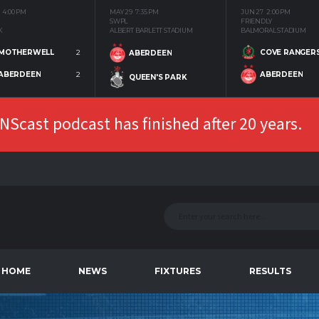
4:00 PM
MAY 29
7:35 PM
JUN 27
2:00 PM
SWPL
FRIENDLY
K
ALBERT BARLETT STADIUM
BALMORAL STADIUM
MOTHERWELL
2
COVE RANGER
ABERDEEN
ABERDEEN
2
ABERDEEN
QUEEN'S PARK
Scast podcast has finished after 20 years.
HOME
NEWS
FIXTURES
RESULTS