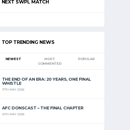
NEXT SWPL MATCH
TOP TRENDING NEWS
NEWEST
MOST
POPULAR
COMMENTED
THE END OF AN ERA: 20 YEARS, ONE FINAL
WHISTLE
17TH MAY 2026
AFC DONSCAST – THE FINAL CHAPTER
12TH MAY 2026