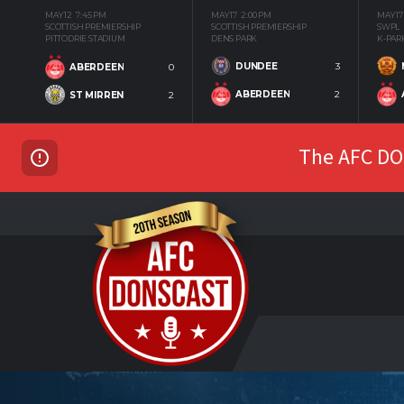
MAY 12
7:45 PM
MAY 17
2:00 PM
MAY 17
SCOTTISH PREMIERSHIP
SCOTTISH PREMIERSHIP
SWPL
PITTODRIE STADIUM
DENS PARK
K-PAR
DUNDEE
3
ABERDEEN
0
ABERDEEN
2
ST MIRREN
2
The AFC DON