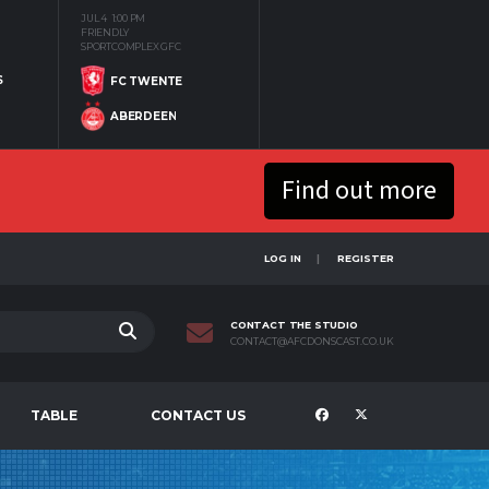
JUL 4
1:00 PM
FRIENDLY
SPORTCOMPLEX GFC
S
FC TWENTE
ABERDEEN
Find out more
LOG IN
REGISTER
CONTACT THE STUDIO
CONTACT@AFCDONSCAST.CO.UK
TABLE
CONTACT US