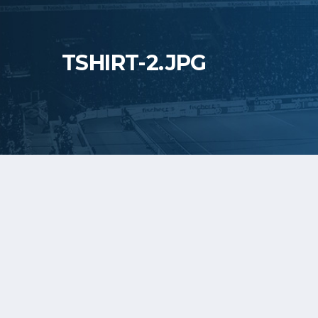
TSHIRT-2.JPG