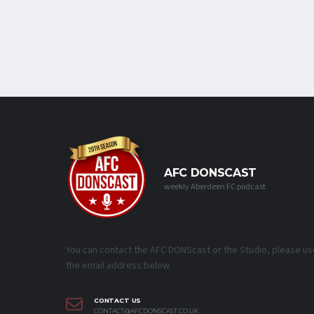
AFC DONSCAST
weekly Aberdeen FC podcast
You can contact the AFC DONScast or the Studio, please us
the email address below.
CONTACT US
CONTACT@AFCDONSCAST.CO.UK