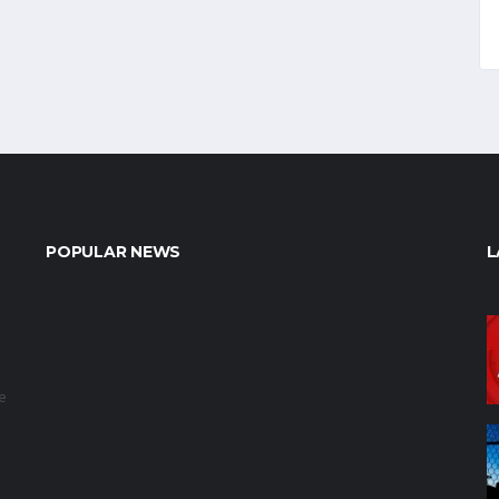
POPULAR NEWS
L
e