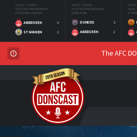
MAY 12
7:45 PM
MAY 17
2:00 PM
MAY 17
SCOTTISH PREMIERSHIP
SCOTTISH PREMIERSHIP
SWPL
PITTODRIE STADIUM
DENS PARK
K-PAR
DUNDEE
3
ABERDEEN
0
ABERDEEN
2
ST MIRREN
2
The AFC DON