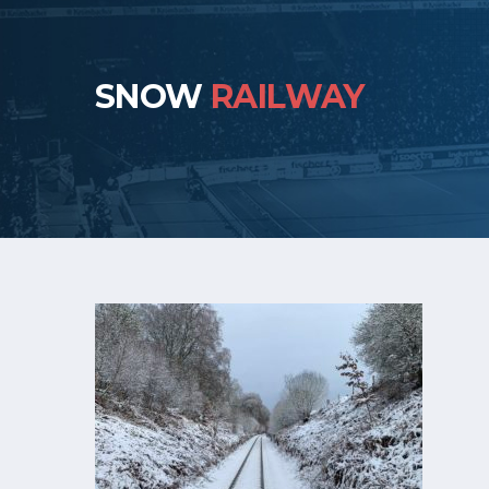
SNOW
RAILWAY