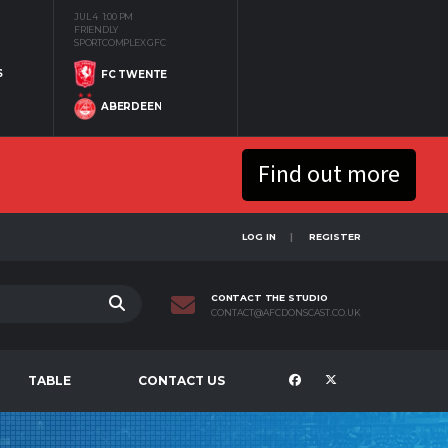
JUL 4
1:00 PM
FRIENDLY
SPORTCOMPLEX GFC
S
FC TWENTE
ABERDEEN
Find out more
LOG IN
REGISTER
CONTACT THE STUDIO
CONTACT@AFCDONSCAST.CO.UK
TABLE
CONTACT US