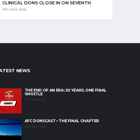
CLINICAL DONS CLOSE IN ON SEVENTH
10TH MAY 2026
ATEST NEWS
THE END OF AN ERA: 20 YEARS, ONE FINAL
WHISTLE
17TH MAY 2026
AFC DONSCAST – THE FINAL CHAPTER
12TH MAY 2026