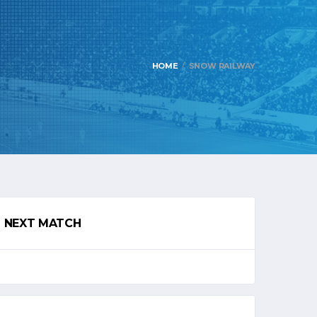
HOME
SNOW RAILWAY
NEXT MATCH