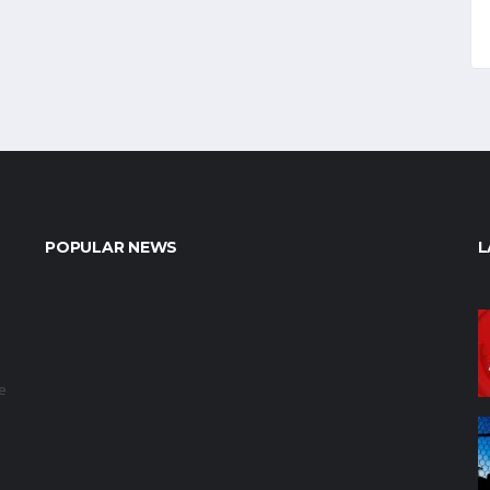
POPULAR NEWS
L
e