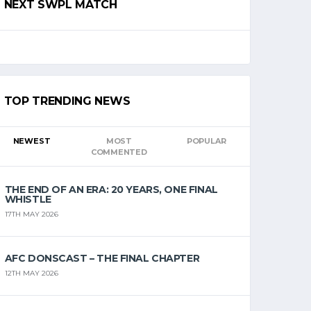
NEXT SWPL MATCH
TOP TRENDING NEWS
NEWEST
MOST
POPULAR
COMMENTED
THE END OF AN ERA: 20 YEARS, ONE FINAL
WHISTLE
17TH MAY 2026
AFC DONSCAST – THE FINAL CHAPTER
12TH MAY 2026