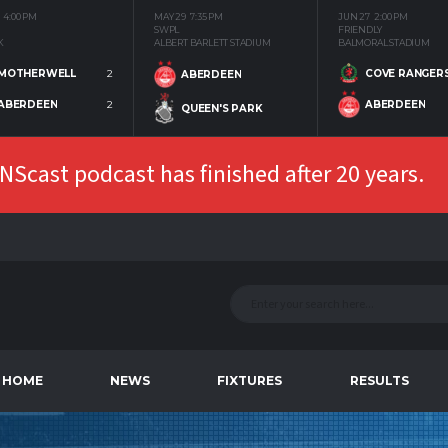
4:00 PM
MAY 29
7:35 PM
JUN 27
2:00 PM
SWPL
FRIENDLY
K
ALBERT BARLETT STADIUM
BALMORAL STADIUM
MOTHERWELL
2
COVE RANGER
ABERDEEN
ABERDEEN
2
ABERDEEN
QUEEN'S PARK
Scast podcast has finished after 20 years.
HOME
NEWS
FIXTURES
RESULTS