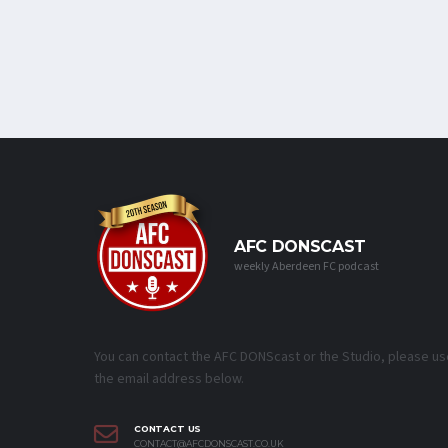
AFC DONSCAST
weekly Aberdeen FC podcast
You can contact the AFC DONScast or the Studio, please us
the email address below.
CONTACT US
CONTACT@AFCDONSCAST.CO.UK