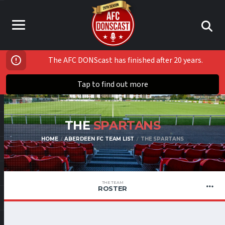
The AFC DONScast has finished after 20 years.
Tap to find out more
THE
SPARTANS
HOME
ABERDEEN FC TEAM LIST
THE SPARTANS
THE TEAM
ROSTER