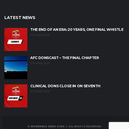
LATEST NEWS
THE END OF AN ERA: 20 YEARS, ONE FINAL WHISTLE
17TH MAY 2026
AFC DONSCAST – THE FINAL CHAPTER
12TH MAY 2026
CLINICAL DONS CLOSE IN ON SEVENTH
10TH MAY 2026
© INVERNESS REDS 2024
| ALL RIGHTS RESERVED