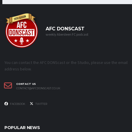
AFC DONSCAST
weekly Aberdeen FC podcast
You can contact the AFC DONScast or the Studio, please use the email
address below.
CONTACT US
CONTACT@AFCDONSCAST.CO.UK
FACEBOOK
TWITTER
POPULAR NEWS