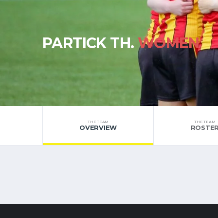
PARTICK TH.
WOMEN
THE TEAM
THE TEAM
OVERVIEW
ROSTE