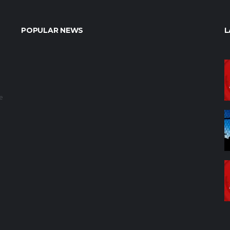
POPULAR NEWS
L
e