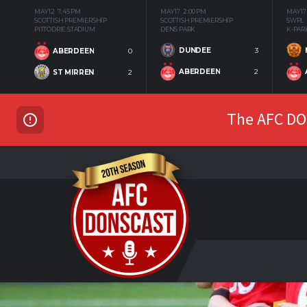
MAY 12
7:45 PM
MAY 17
2:00 PM
MAY 17
SCOTTISH PREMIERSHIP
SCOTTISH PREMIERSHIP
SWPL
PITTODRIE STADIUM
DENS PARK
K-PAR
DUNDEE
3
ABERDEEN
0
ABERDEEN
2
ST MIRREN
2
The AFC DON