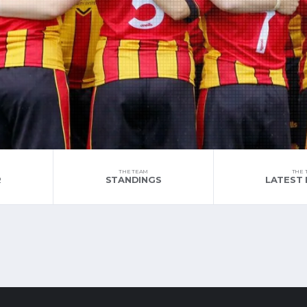
THE TEAM
THE 
R
STANDINGS
LATEST 