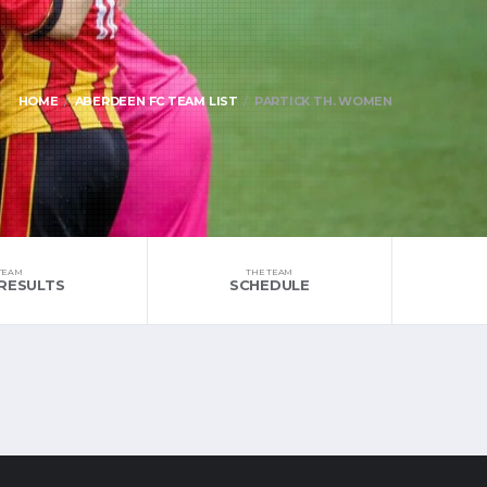
HOME
ABERDEEN FC TEAM LIST
PARTICK TH. WOMEN
TEAM
THE TEAM
RESULTS
SCHEDULE