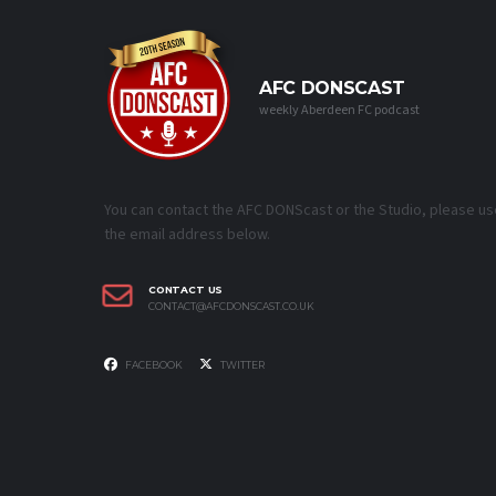
AFC DONSCAST
weekly Aberdeen FC podcast
You can contact the AFC DONScast or the Studio, please us
the email address below.
CONTACT US
CONTACT@AFCDONSCAST.CO.UK
FACEBOOK
TWITTER