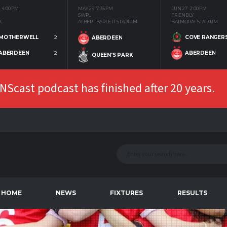
4:00 PM
MAY 29
7:35 PM
JUN 27
2:00 PM
SWPL
FRIENDLY
K
ALBERT BARLETT STADIUM
BALMORAL STADIUM
MOTHERWELL
2
COVE RANGER
ABERDEEN
ABERDEEN
2
ABERDEEN
QUEEN'S PARK
Scast podcast has finished after 20 years.
HOME
NEWS
FIXTURES
RESULTS