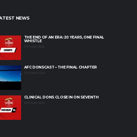
ATEST NEWS
THE END OF AN ERA: 20 YEARS, ONE FINAL
WHISTLE
17TH MAY 2026
AFC DONSCAST – THE FINAL CHAPTER
12TH MAY 2026
CLINICAL DONS CLOSE IN ON SEVENTH
10TH MAY 2026