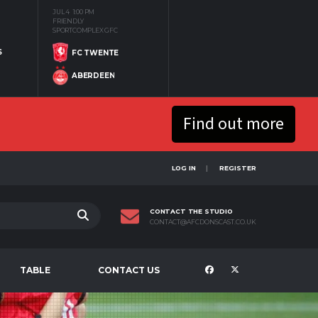
JUL 4
1:00 PM
FRIENDLY
SPORTCOMPLEX GFC
S
FC TWENTE
ABERDEEN
Find out more
LOG IN
REGISTER
CONTACT THE STUDIO
CONTACT@AFCDONSCAST.CO.UK
TABLE
CONTACT US