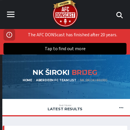
The AFC DONScast has finished after 20 years.
Tap to find out more
NK ŠIROKI
BRIJEG
HOME
ABERDEEN FC TEAM LIST
NK ŠIROKI BRIJEG
THE TEAM
LATEST RESULTS