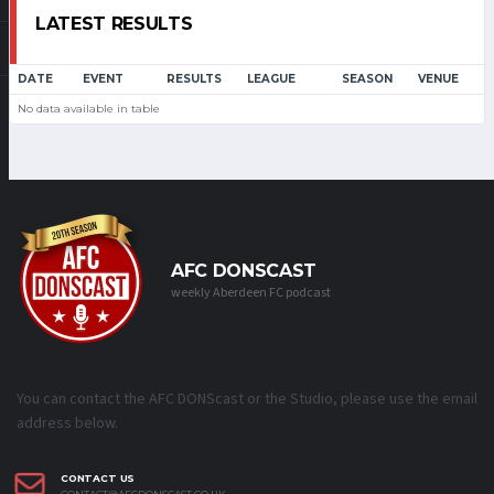
LATEST RESULTS
DATE
EVENT
RESULTS
LEAGUE
SEASON
VENUE
No data available in table
AFC DONSCAST
weekly Aberdeen FC podcast
You can contact the AFC DONScast or the Studio, please use the email
address below.
CONTACT US