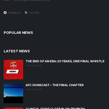
CONTACT@AFCDONSCAST.CO.UK
FACEBOOK
TWITTER
POPULAR NEWS
LATEST NEWS
THE END OF AN ERA: 20 YEARS, ONE FINAL WHISTLE
17TH MAY 2026
AFC DONSCAST – THE FINAL CHAPTER
12TH MAY 2026
CLINICAL DONS CLOSE IN ON SEVENTH