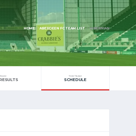
HOME
ABERDEEN FC TEAM LIST
HIBERNIAN
TEAM
THE TEAM
RESULTS
SCHEDULE