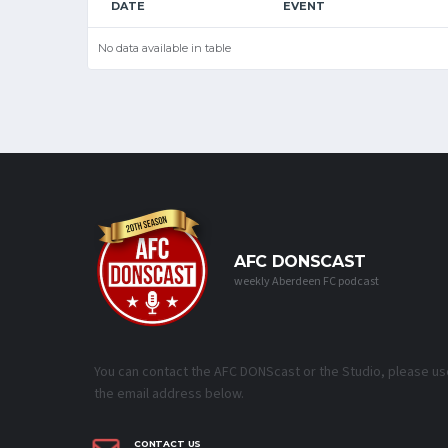
DATE
EVENT
No data available in table
AFC DONSCAST
weekly Aberdeen FC podcast
You can contact the AFC DONScast or the Studio, please us
the email address below.
CONTACT US