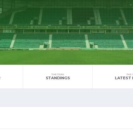
THE TEAM
THE 
R
STANDINGS
LATEST 