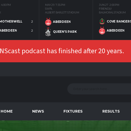
4:00 PM
MAY 29
7:35 PM
JUN 27
2:00 PM
SWPL
FRIENDLY
K
ALBERT BARLETT STADIUM
BALMORAL STADIUM
MOTHERWELL
2
COVE RANGER
ABERDEEN
ABERDEEN
2
ABERDEEN
QUEEN'S PARK
Scast podcast has finished after 20 years.
HOME
NEWS
FIXTURES
RESULTS