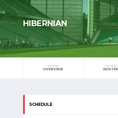
HIBERNIAN
THE TEAM
THE TEAM
OVERVIEW
ROSTE
SCHEDULE