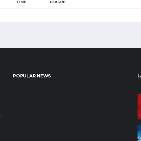
TIME
LEAGUE
POPULAR NEWS
L
e