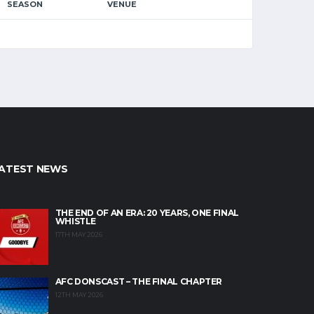
SEASON
VENUE
ATEST NEWS
THE END OF AN ERA: 20 YEARS, ONE FINAL
WHISTLE
17TH MAY 2026
AFC DONSCAST – THE FINAL CHAPTER
12TH MAY 2026