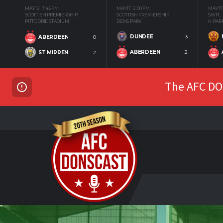
MAY 12
7:45 PM
MAY 17
2:00 PM
MAY 17
SCOTTISH PREMIERSHIP
SCOTTISH PREMIERSHIP
SWPL
PITTODRIE STADIUM
DENS PARK
K-PAR
DUNDEE
3
ABERDEEN
0
ABERDEEN
2
ST MIRREN
2
The AFC DON