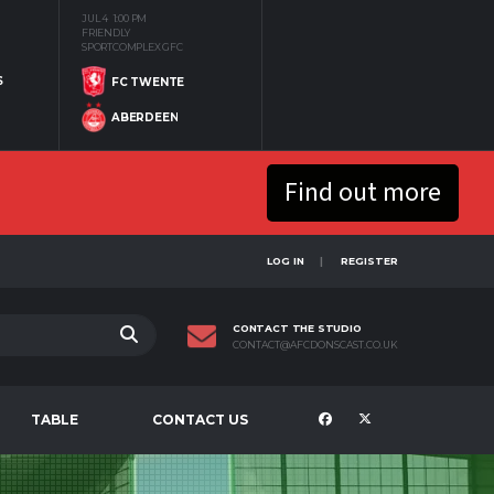
JUL 4
1:00 PM
FRIENDLY
SPORTCOMPLEX GFC
S
FC TWENTE
ABERDEEN
Find out more
LOG IN
REGISTER
CONTACT THE STUDIO
CONTACT@AFCDONSCAST.CO.UK
TABLE
CONTACT US