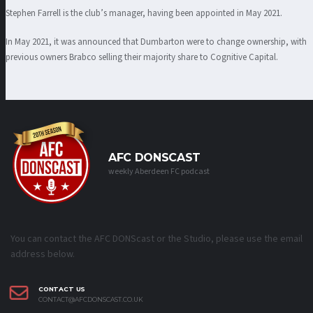
Stephen Farrell is the club’s manager, having been appointed in May 2021.
In May 2021, it was announced that Dumbarton were to change ownership, with
previous owners Brabco selling their majority share to Cognitive Capital.
AFC DONSCAST
weekly Aberdeen FC podcast
You can contact the AFC DONScast or the Studio, please use the email
address below.
CONTACT US
CONTACT@AFCDONSCAST.CO.UK