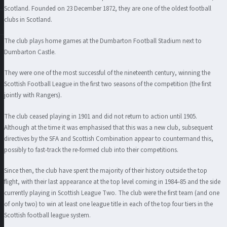
Scotland. Founded on 23 December 1872, they are one of the oldest football
clubs in Scotland.
The club plays home games at the Dumbarton Football Stadium next to
Dumbarton Castle.
They were one of the most successful of the nineteenth century, winning the
Scottish Football League in the first two seasons of the competition (the first
jointly with Rangers).
The club ceased playing in 1901 and did not return to action until 1905.
Although at the time it was emphasised that this was a new club, subsequent
directives by the SFA and Scottish Combination appear to countermand this,
possibly to fast-track the re-formed club into their competitions.
Since then, the club have spent the majority of their history outside the top
flight, with their last appearance at the top level coming in 1984–85 and the side
currently playing in Scottish League Two. The club were the first team (and one
of only two) to win at least one league title in each of the top four tiers in the
Scottish football league system.