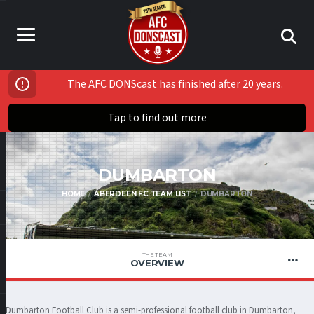
The AFC DONScast has finished after 20 years.
Tap to find out more
DUMBARTON
HOME
ABERDEEN FC TEAM LIST
DUMBARTON
THE TEAM
OVERVIEW
Dumbarton Football Club is a semi-professional football club in Dumbarton,