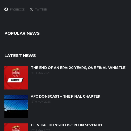
FACEBOOK
TWITTER
POPULAR NEWS
LATEST NEWS
THE END OF AN ERA: 20 YEARS, ONE FINAL WHISTLE
17TH MAY 2026
AFC DONSCAST – THE FINAL CHAPTER
12TH MAY 2026
CLINICAL DONS CLOSE IN ON SEVENTH
10TH MAY 2026