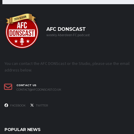
AFC DONSCAST
weekly Aberdeen FC podcast
You can contact the AFC DONScast or the Studio, please use the email
address below.
CONTACT US
CONTACT@AFCDONSCAST.CO.UK
FACEBOOK
TWITTER
POPULAR NEWS