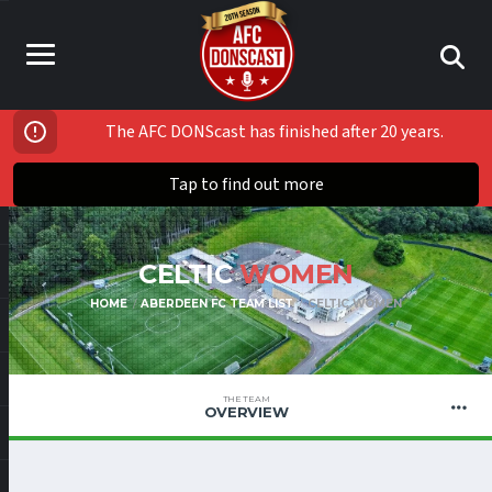
The AFC DONScast has finished after 20 years.
Tap to find out more
CELTIC
WOMEN
HOME
ABERDEEN FC TEAM LIST
CELTIC WOMEN
THE TEAM
OVERVIEW