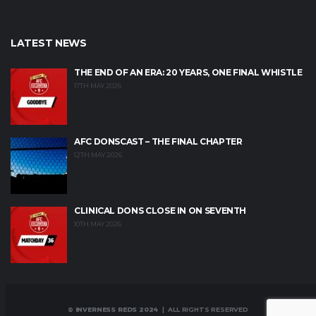
LATEST NEWS
THE END OF AN ERA: 20 YEARS, ONE FINAL WHISTLE
17TH MAY 2026
AFC DONSCAST – THE FINAL CHAPTER
12TH MAY 2026
CLINICAL DONS CLOSE IN ON SEVENTH
10TH MAY 2026
© INVERNESS REDS 2024
| ALL RIGHTS RESERVED