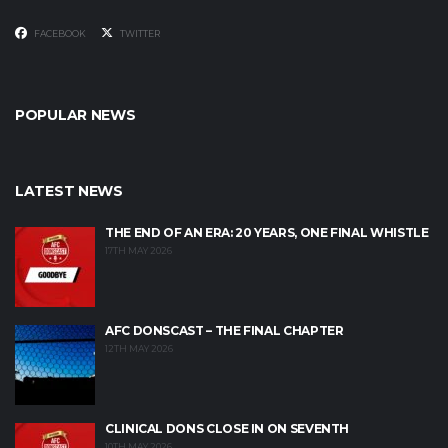
FACEBOOK
TWITTER
POPULAR NEWS
LATEST NEWS
THE END OF AN ERA: 20 YEARS, ONE FINAL WHISTLE
17TH MAY 2026
AFC DONSCAST – THE FINAL CHAPTER
12TH MAY 2026
CLINICAL DONS CLOSE IN ON SEVENTH
10TH MAY 2026