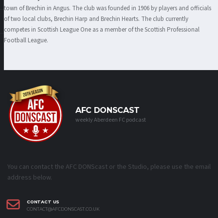
town
of Brechin in Angus. The club was founded in 1906 by players and officials
of two local clubs, Brechin Harp and Brechin Hearts. The club currently
competes in Scottish League One as a member of the Scottish Professional
Football League.
AFC DONSCAST
weekly Aberdeen FC podcast
You can contact the AFC DONScast or the Studio, please use the email
address below.
CONTACT US
CONTACT@AFCDONSCAST.CO.UK