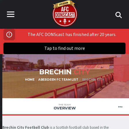
The AFC DONScast has finished after 20 years.
Tap to find out more
BRECHIN
CITY
HOME
ABERDEEN FC TEAM LIST
BRECHIN CITY
THE TEAM
OVERVIEW
Brechin City Football Club
is a Scottish football club based in the