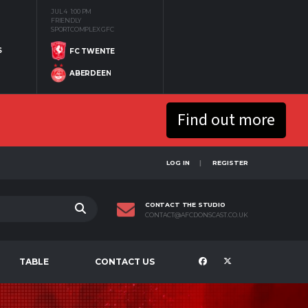
JUL 4
1:00 PM
FRIENDLY
SPORTCOMPLEX GFC
S
FC TWENTE
ABERDEEN
Find out more
LOG IN
REGISTER
CONTACT THE STUDIO
CONTACT@AFCDONSCAST.CO.UK
TABLE
CONTACT US