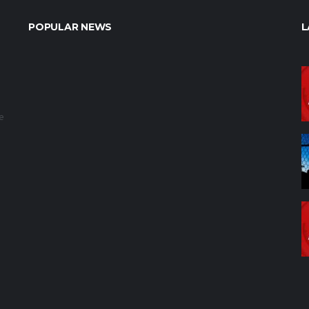
POPULAR NEWS
L
e