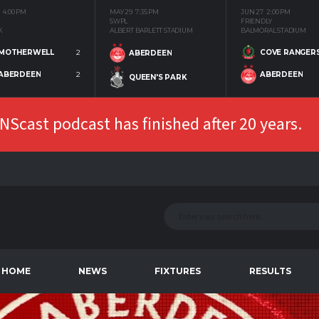
4:00 PM
MAY 29
7:35 PM
JUN 27
2:00 PM
SWPL
FRIENDLY
K
ALBERT BARLETT STADIUM
BALMORAL STADIUM
MOTHERWELL
2
COVE RANGER
ABERDEEN
ABERDEEN
2
ABERDEEN
QUEEN'S PARK
Scast podcast has finished after 20 years.
HOME
NEWS
FIXTURES
RESULTS