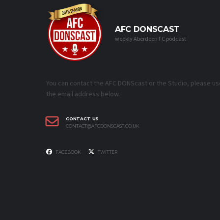
AFC DONSCAST
weekly Aberdeen FC podcast
You can contact the AFC DONScast or the Studio, please us
the email address below.
CONTACT US
CONTACT@AFCDONSCAST.CO.UK
FACEBOOK
TWITTER