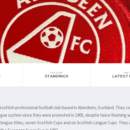
THE TEAM
THE 
R
STANDINGS
LATEST 
a Scottish professional football club based in Aberdeen, Scotland. They
eague system since they were promoted in 1905, despite twice finishing w
 league titles, seven Scottish Cups and six Scottish League Cups. They