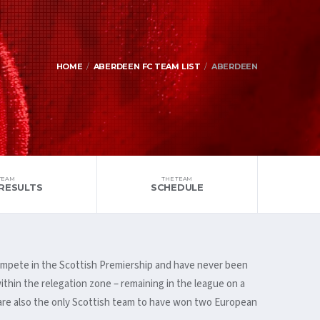
HOME
ABERDEEN FC TEAM LIST
ABERDEEN
TEAM
THE TEAM
RESULTS
SCHEDULE
 compete in the Scottish Premiership and have never been
ithin the relegation zone – remaining in the league on a
 are also the only Scottish team to have won two European