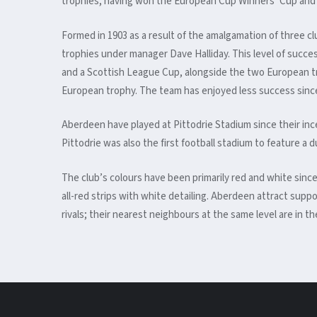
trophies, having won the European Cup Winners’ Cup and 
Formed in 1903 as a result of the amalgamation of three c
trophies under manager Dave Halliday. This level of succ
and a Scottish League Cup, alongside the two European trop
European trophy. The team has enjoyed less success since
Aberdeen have played at Pittodrie Stadium since their inc
Pittodrie was also the first football stadium to feature a
The club’s colours have been primarily red and white since
all-red strips with white detailing.
Aberdeen attract suppor
rivals; their nearest neighbours at the same level are in t