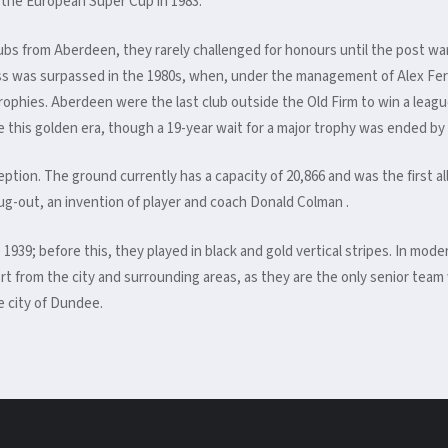
the European Super Cup in 1983.
lubs from Aberdeen, they rarely challenged for honours until the post 
ess was surpassed in the 1980s, when, under the management of Alex Fer
hies. Aberdeen were the last club outside the Old Firm to win a league t
 this golden era, though a 19-year wait for a major trophy was ended b
eption. The ground currently has a capacity of 20,866
and was the first a
 dug-out, an invention of player and coach Donald Colman .
 1939; before this, they played in black and gold vertical stripes. In mo
t from the city and surrounding areas, as they are the only senior team
he city of Dundee.