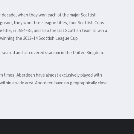
war decade, when they won each of the major Scottish
guson, they won three league titles, four Scottish Cups
itle, in 1984–85, and also the last Scottish team to win a
y winning the 2013–14 Scottish League Cup.
ll-seated and all-covered stadium in the United Kingdom.
dern times, Aberdeen have almost exclusively played with
 within a wide area. Aberdeen have no geographically close