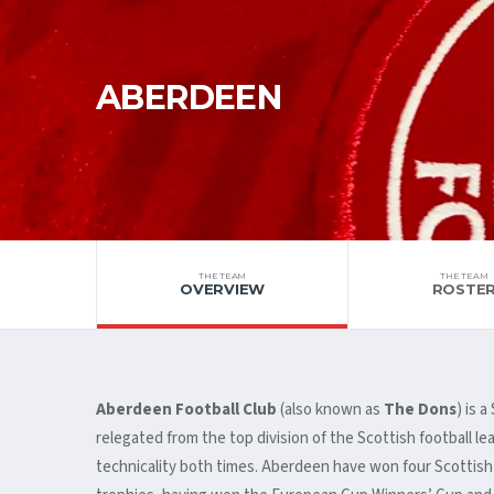
ABERDEEN
THE TEAM
THE TEAM
OVERVIEW
ROSTE
Aberdeen Football Club
(also known as
The Dons
) is 
relegated from the top division of the Scottish football l
technicality both times. Aberdeen have won four Scottish