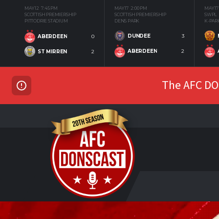
MAY 12
7:45 PM
MAY 17
2:00 PM
MAY 17
SCOTTISH PREMIERSHIP
SCOTTISH PREMIERSHIP
SWPL
PITTODRIE STADIUM
DENS PARK
K-PAR
DUNDEE
3
ABERDEEN
0
ABERDEEN
2
ST MIRREN
2
The AFC DON