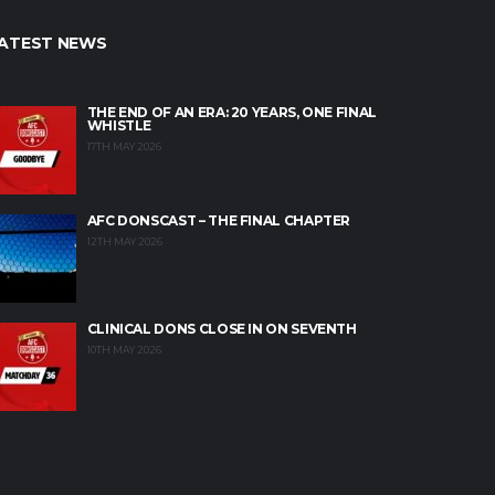
ATEST NEWS
THE END OF AN ERA: 20 YEARS, ONE FINAL
WHISTLE
17TH MAY 2026
AFC DONSCAST – THE FINAL CHAPTER
12TH MAY 2026
CLINICAL DONS CLOSE IN ON SEVENTH
10TH MAY 2026