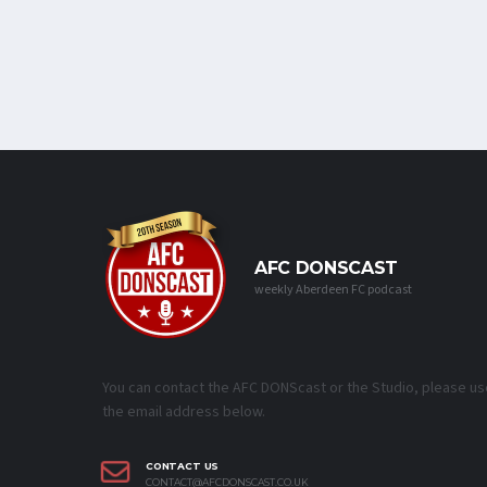
AFC DONSCAST
weekly Aberdeen FC podcast
You can contact the AFC DONScast or the Studio, please us
the email address below.
CONTACT US
CONTACT@AFCDONSCAST.CO.UK