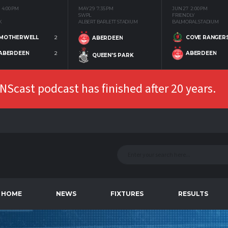
4:00 PM
MAY 29
7:35 PM
JUN 27
2:00 PM
SWPL
FRIENDLY
K
ALBERT BARLETT STADIUM
BALMORAL STADIUM
MOTHERWELL
2
COVE RANGER
ABERDEEN
ABERDEEN
2
ABERDEEN
QUEEN'S PARK
Scast podcast has finished after 20 years.
HOME
NEWS
FIXTURES
RESULTS