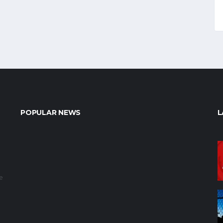
POPULAR NEWS
L
e