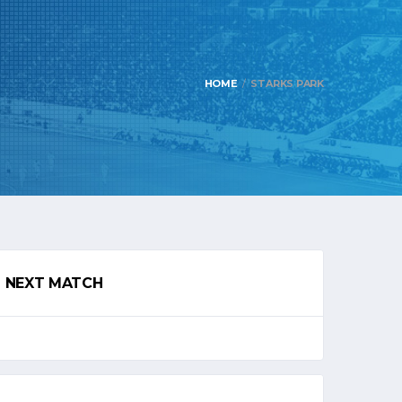
HOME
STARKS PARK
NEXT MATCH