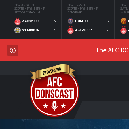
MAY 12
7:45 PM
MAY 17
2:00 PM
MAY 17
SCOTTISH PREMIERSHIP
SCOTTISH PREMIERSHIP
SWPL
PITTODRIE STADIUM
DENS PARK
K-PAR
DUNDEE
3
ABERDEEN
0
ABERDEEN
2
ST MIRREN
2
The AFC DON