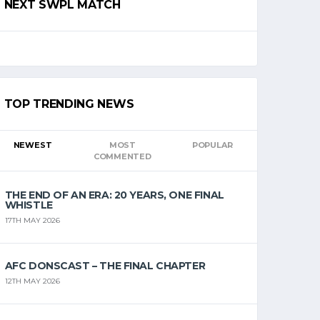
NEXT SWPL MATCH
TOP TRENDING NEWS
NEWEST
MOST
POPULAR
COMMENTED
THE END OF AN ERA: 20 YEARS, ONE FINAL
WHISTLE
17TH MAY 2026
AFC DONSCAST – THE FINAL CHAPTER
12TH MAY 2026