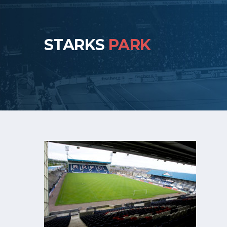
STARKS
PARK