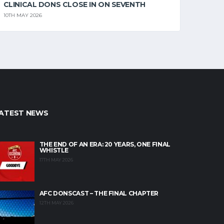
CLINICAL DONS CLOSE IN ON SEVENTH
10TH MAY 2026
ATEST NEWS
THE END OF AN ERA: 20 YEARS, ONE FINAL
WHISTLE
17TH MAY 2026
AFC DONSCAST – THE FINAL CHAPTER
12TH MAY 2026