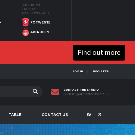
JUL 4
1:00 PM
FRIENDLY
SPORTCOMPLEX GFC
S
FC TWENTE
ABERDEEN
Find out more
LOG IN
REGISTER
CONTACT THE STUDIO
CONTACT@AFCDONSCAST.CO.UK
TABLE
CONTACT US