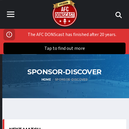
The AFC DONScast has finished after 20 years.
Tap to find out more
SPONSOR-DISCOVER
HOME
SPONSOR-DISCOVER