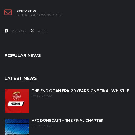
CONTACT US
CONTACT@AFCDONSCAST.CO.UK
FACEBOOK
TWITTER
POPULAR NEWS
LATEST NEWS
THE END OF AN ERA: 20 YEARS, ONE FINAL WHISTLE
17TH MAY 2026
AFC DONSCAST – THE FINAL CHAPTER
12TH MAY 2026