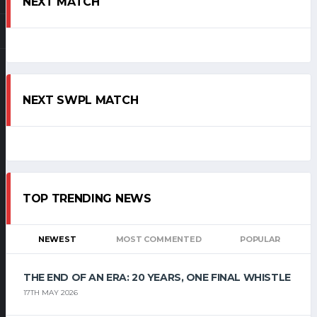
NEXT MATCH
NEXT SWPL MATCH
TOP TRENDING NEWS
NEWEST
MOST COMMENTED
POPULAR
THE END OF AN ERA: 20 YEARS, ONE FINAL WHISTLE
17TH MAY 2026