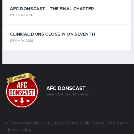
AFC DONSCAST – THE FINAL CHAPTER
12TH MAY 2026
CLINICAL DONS CLOSE IN ON SEVENTH
10TH MAY 2026
AFC DONSCAST
weekly Aberdeen FC podcast
You can contact the AFC DONScast or the Studio, please use the email
address below.