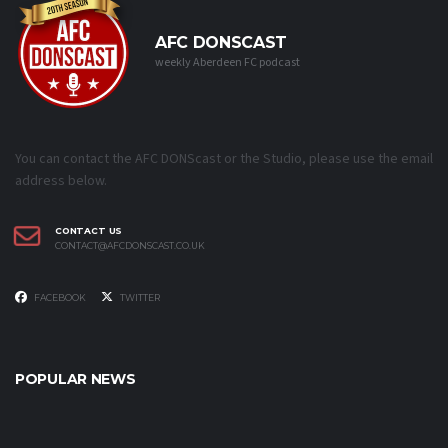
AFC DONSCAST
weekly Aberdeen FC podcast
You can contact the AFC DONScast or the Studio, please use the email
address below.
CONTACT US
CONTACT@AFCDONSCAST.CO.UK
FACEBOOK
TWITTER
POPULAR NEWS