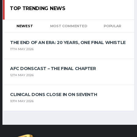
TOP TRENDING NEWS
NEWEST
MOST COMMENTED
POPULAR
THE END OF AN ERA: 20 YEARS, ONE FINAL WHISTLE
17TH MAY 2026
AFC DONSCAST – THE FINAL CHAPTER
12TH MAY 2026
CLINICAL DONS CLOSE IN ON SEVENTH
10TH MAY 2026