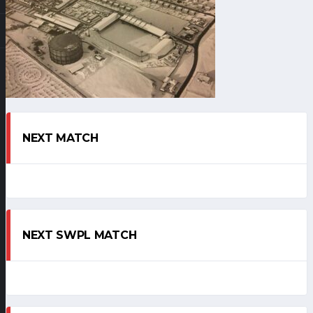
NEXT MATCH
NEXT SWPL MATCH