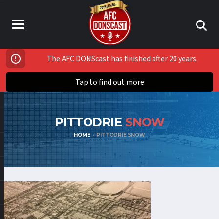
The AFC DONScast has finished after 20 years.
Tap to find out more
PITTODRIE
SNOW
HOME
PITTODRIE SNOW