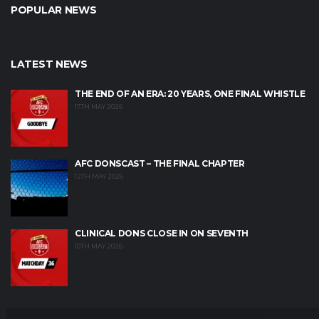
POPULAR NEWS
LATEST NEWS
THE END OF AN ERA: 20 YEARS, ONE FINAL WHISTLE
17TH MAY 2026
AFC DONSCAST – THE FINAL CHAPTER
12TH MAY 2026
CLINICAL DONS CLOSE IN ON SEVENTH
10TH MAY 2026