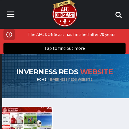
The AFC DONScast has finished after 20 years.
Tap to find out more
INVERNESS REDS
WEBSITE
HOME
INVERNESS REDS WEBSITE