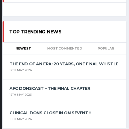
TOP TRENDING NEWS
NEWEST
MOST COMMENTED
POPULAR
THE END OF AN ERA: 20 YEARS, ONE FINAL WHISTLE
17TH MAY 2026
AFC DONSCAST – THE FINAL CHAPTER
12TH MAY 2026
CLINICAL DONS CLOSE IN ON SEVENTH
10TH MAY 2026