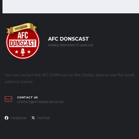
AFC DONSCAST
weekly Aberdeen FC podcast
You can contact the AFC DONScast or the Studio, please use the email
address below.
CONTACT US
CONTACT@AFCDONSCAST.CO.UK
FACEBOOK
TWITTER