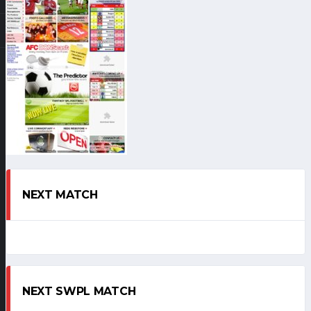
NEXT MATCH
NEXT SWPL MATCH