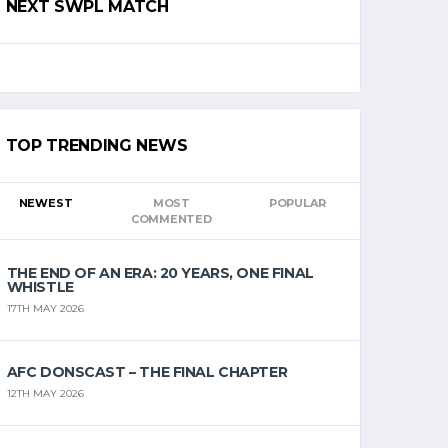
NEXT SWPL MATCH
TOP TRENDING NEWS
NEWEST
MOST
POPULAR
COMMENTED
THE END OF AN ERA: 20 YEARS, ONE FINAL
WHISTLE
17TH MAY 2026
AFC DONSCAST – THE FINAL CHAPTER
12TH MAY 2026