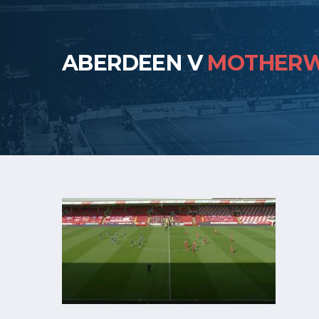
ABERDEEN V
MOTHERW