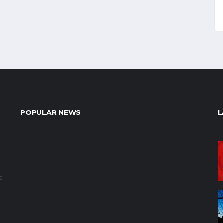
POPULAR NEWS
L
e