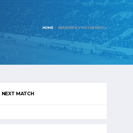
HOME
ABERDEEN V MOTHERWELL
NEXT MATCH