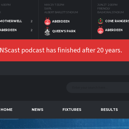
4:00 PM
MAY 29
7:35 PM
JUN 27
2:00 PM
SWPL
FRIENDLY
K
ALBERT BARLETT STADIUM
BALMORAL STADIUM
MOTHERWELL
2
COVE RANGER
ABERDEEN
ABERDEEN
2
ABERDEEN
QUEEN'S PARK
Scast podcast has finished after 20 years.
HOME
NEWS
FIXTURES
RESULTS