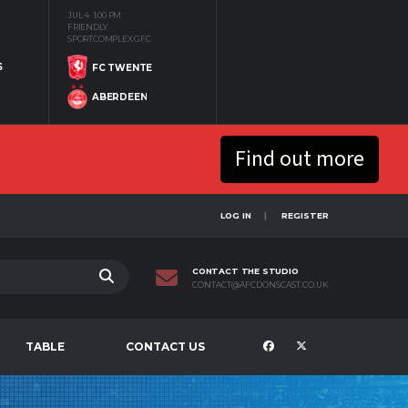
JUL 4
1:00 PM
FRIENDLY
SPORTCOMPLEX GFC
S
FC TWENTE
ABERDEEN
Find out more
LOG IN
REGISTER
CONTACT THE STUDIO
CONTACT@AFCDONSCAST.CO.UK
TABLE
CONTACT US