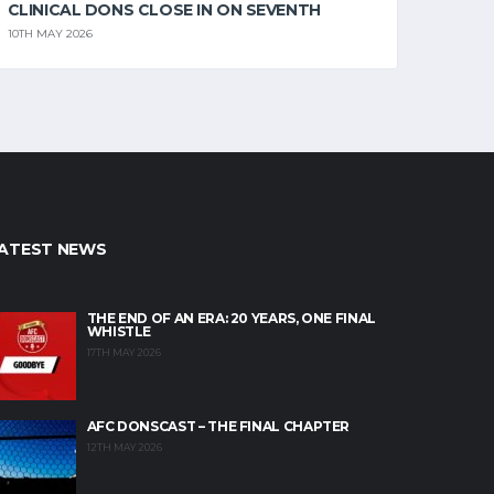
CLINICAL DONS CLOSE IN ON SEVENTH
10TH MAY 2026
ATEST NEWS
THE END OF AN ERA: 20 YEARS, ONE FINAL
WHISTLE
17TH MAY 2026
AFC DONSCAST – THE FINAL CHAPTER
12TH MAY 2026