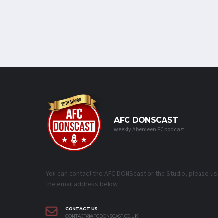
AFC DONSCAST
weekly Aberdeen FC podcast
You can contact the AFC DONScast or the Studio, please us
the email address below.
CONTACT US
CONTACT@AFCDONSCAST.CO.UK