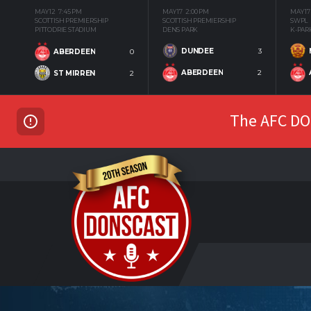
MAY 12
7:45 PM
MAY 17
2:00 PM
MAY 17
SCOTTISH PREMIERSHIP
SCOTTISH PREMIERSHIP
SWPL
PITTODRIE STADIUM
DENS PARK
K-PAR
DUNDEE
3
ABERDEEN
0
ABERDEEN
2
ST MIRREN
2
The AFC DON