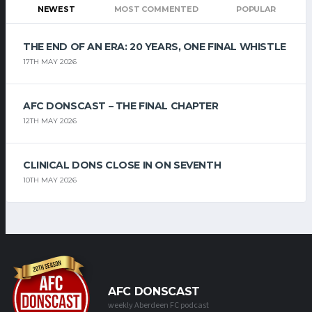
NEWEST
MOST COMMENTED
POPULAR
THE END OF AN ERA: 20 YEARS, ONE FINAL WHISTLE
17TH MAY 2026
AFC DONSCAST – THE FINAL CHAPTER
12TH MAY 2026
CLINICAL DONS CLOSE IN ON SEVENTH
10TH MAY 2026
AFC DONSCAST
weekly Aberdeen FC podcast