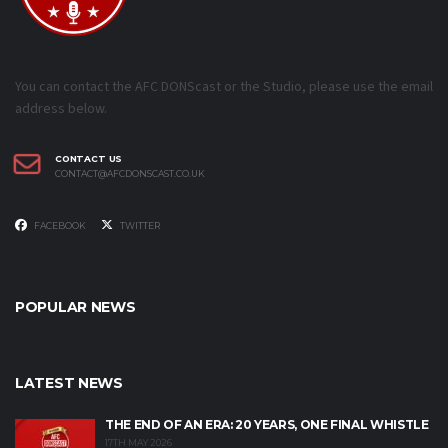
You can contact the AFC DONScast or the Studio, please use the email
address below.
CONTACT US
CONTACT@AFCDONSCAST.CO.UK
FACEBOOK
TWITTER
POPULAR NEWS
LATEST NEWS
THE END OF AN ERA: 20 YEARS, ONE FINAL WHISTLE
17TH MAY 2026