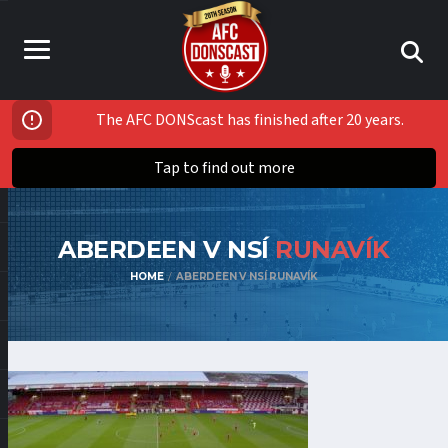
The AFC DONScast has finished after 20 years.
Tap to find out more
ABERDEEN V NSÍ
RUNAVÍK
HOME
ABERDEEN V NSÍ RUNAVÍK