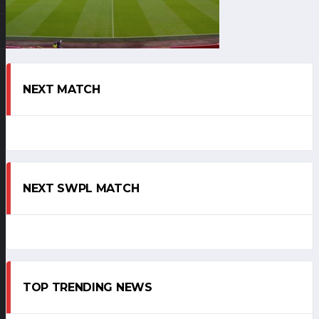
NEXT MATCH
NEXT SWPL MATCH
TOP TRENDING NEWS