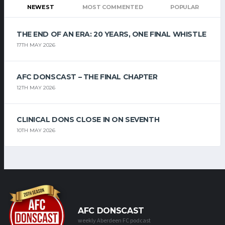
NEWEST
MOST COMMENTED
POPULAR
THE END OF AN ERA: 20 YEARS, ONE FINAL WHISTLE
17TH MAY 2026
AFC DONSCAST – THE FINAL CHAPTER
12TH MAY 2026
CLINICAL DONS CLOSE IN ON SEVENTH
10TH MAY 2026
AFC DONSCAST
weekly Aberdeen FC podcast