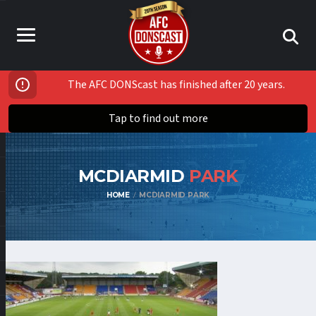
The AFC DONScast has finished after 20 years.
Tap to find out more
MCDIARMID
PARK
HOME
MCDIARMID PARK