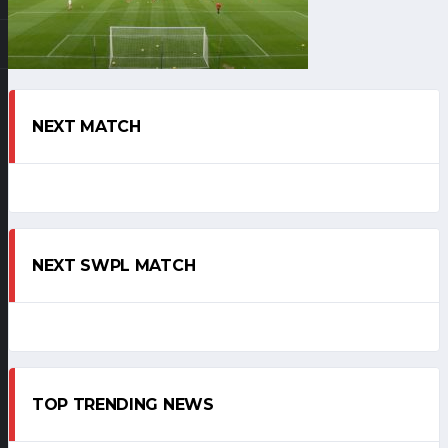
NEXT MATCH
NEXT SWPL MATCH
TOP TRENDING NEWS