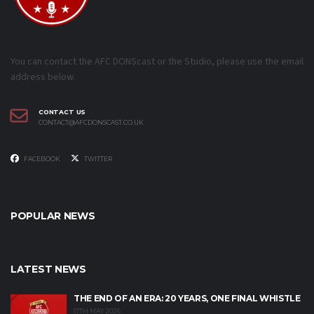
You can contact the AFC DONScast or the Studio, please use the email
address below.
CONTACT US
CONTACT@AFCDONSCAST.CO.UK
FACEBOOK
TWITTER
POPULAR NEWS
LATEST NEWS
THE END OF AN ERA: 20 YEARS, ONE FINAL WHISTLE
17TH MAY 2026