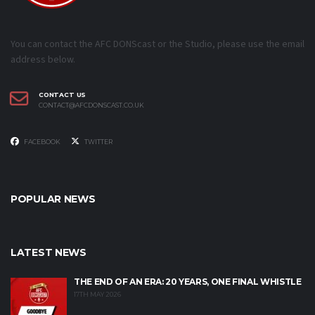
You can contact the AFC DONScast or the Studio, please use the email
address below.
CONTACT US
CONTACT@AFCDONSCAST.CO.UK
FACEBOOK
TWITTER
POPULAR NEWS
LATEST NEWS
THE END OF AN ERA: 20 YEARS, ONE FINAL WHISTLE
17TH MAY 2026