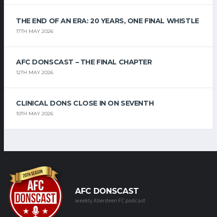
THE END OF AN ERA: 20 YEARS, ONE FINAL WHISTLE
17TH MAY 2026
AFC DONSCAST – THE FINAL CHAPTER
12TH MAY 2026
CLINICAL DONS CLOSE IN ON SEVENTH
10TH MAY 2026
AFC DONSCAST
weekly Aberdeen FC podcast