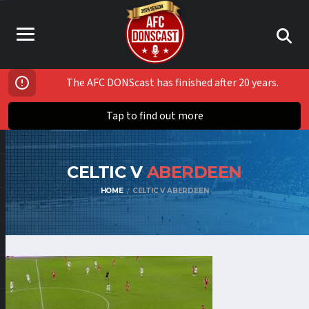
The AFC DONScast has finished after 20 years.
Tap to find out more
CELTIC V
ABERDEEN
HOME
CELTIC V ABERDEEN