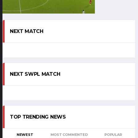
NEXT MATCH
NEXT SWPL MATCH
TOP TRENDING NEWS
NEWEST
MOST COMMENTED
POPULAR