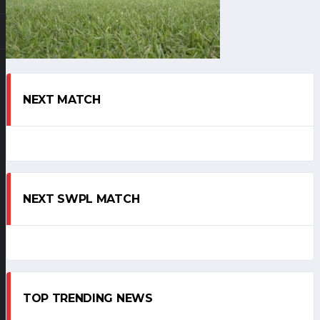
NEXT MATCH
NEXT SWPL MATCH
TOP TRENDING NEWS