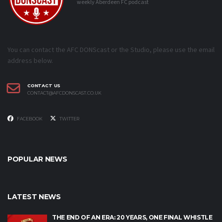
weekly Aberdeen FC podcast
You can contact the AFC DONScast or the Studio, please use the email
address below.
CONTACT US
CONTACT@AFCDONSCAST.CO.UK
FACEBOOK
TWITTER
POPULAR NEWS
LATEST NEWS
THE END OF AN ERA: 20 YEARS, ONE FINAL WHISTLE