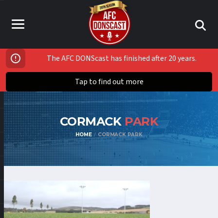
The AFC DONScast has finished after 20 years.
Tap to find out more
CORMACK
PARK
HOME
CORMACK PARK