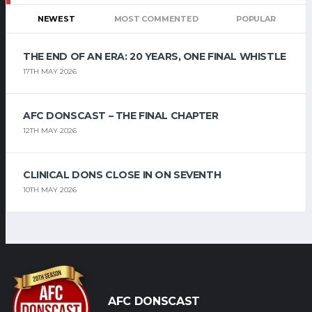
NEWEST
MOST COMMENTED
POPULAR
THE END OF AN ERA: 20 YEARS, ONE FINAL WHISTLE
17TH MAY 2026
AFC DONSCAST – THE FINAL CHAPTER
12TH MAY 2026
CLINICAL DONS CLOSE IN ON SEVENTH
10TH MAY 2026
AFC DONSCAST