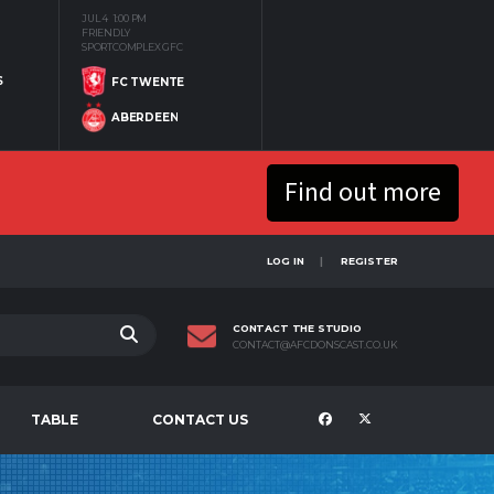
JUL 4
1:00 PM
FRIENDLY
SPORTCOMPLEX GFC
S
FC TWENTE
ABERDEEN
Find out more
LOG IN
REGISTER
CONTACT THE STUDIO
CONTACT@AFCDONSCAST.CO.UK
TABLE
CONTACT US