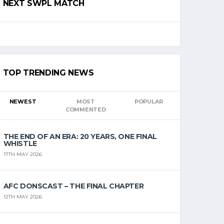
NEXT SWPL MATCH
TOP TRENDING NEWS
NEWEST
MOST
POPULAR
COMMENTED
THE END OF AN ERA: 20 YEARS, ONE FINAL
WHISTLE
17TH MAY 2026
AFC DONSCAST – THE FINAL CHAPTER
12TH MAY 2026