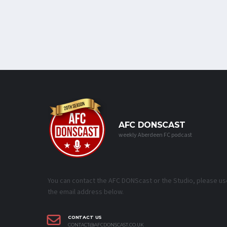
AFC DONSCAST
weekly Aberdeen FC podcast
You can contact the AFC DONScast or the Studio, please us
the email address below.
CONTACT US
CONTACT@AFCDONSCAST.CO.UK