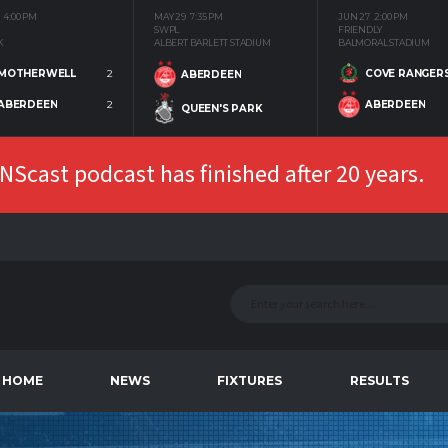
4:00 PM
MAY 29
7:35 PM
JUN 27
2:00 PM
SWPL
FRIENDLY
K
ALBERT BARLETT STADIUM
BALMORAL STADIUM
MOTHERWELL
2
COVE RANGER
ABERDEEN
ABERDEEN
2
ABERDEEN
QUEEN'S PARK
Scast podcast has finished after 20 years.
HOME
NEWS
FIXTURES
RESULTS