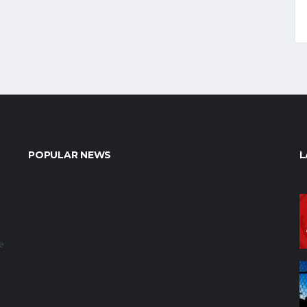
POPULAR NEWS
L
e