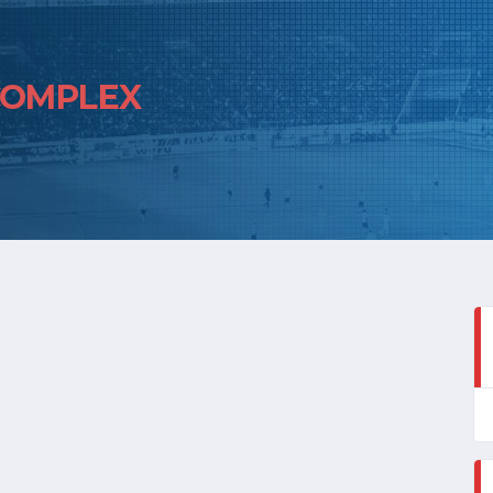
COMPLEX