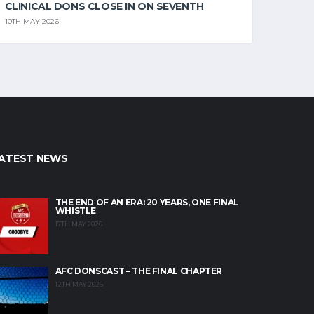
CLINICAL DONS CLOSE IN ON SEVENTH
10TH MAY 2026
ATEST NEWS
THE END OF AN ERA: 20 YEARS, ONE FINAL
WHISTLE
17TH MAY 2026
AFC DONSCAST – THE FINAL CHAPTER
12TH MAY 2026