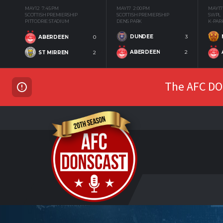
MAY 12
7:45 PM
MAY 17
2:00 PM
MAY 17
SCOTTISH PREMIERSHIP
SCOTTISH PREMIERSHIP
SWPL
PITTODRIE STADIUM
DENS PARK
K-PAR
DUNDEE
3
ABERDEEN
0
ABERDEEN
2
ST MIRREN
2
The AFC DON