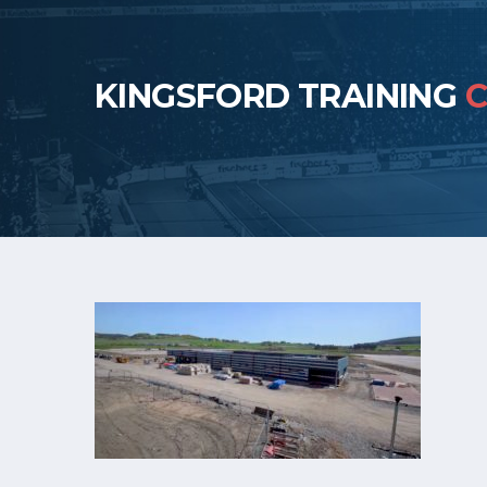
KINGSFORD TRAINING