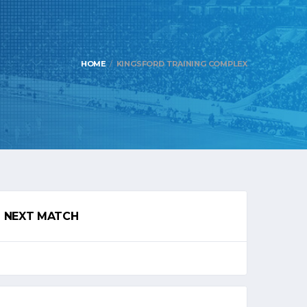
HOME
KINGSFORD TRAINING COMPLEX
NEXT MATCH