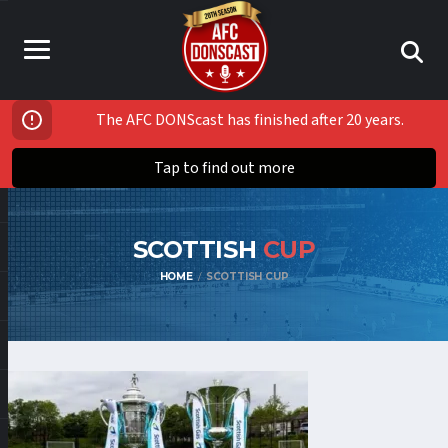
The AFC DONScast has finished after 20 years.
Tap to find out more
SCOTTISH
CUP
HOME
SCOTTISH CUP