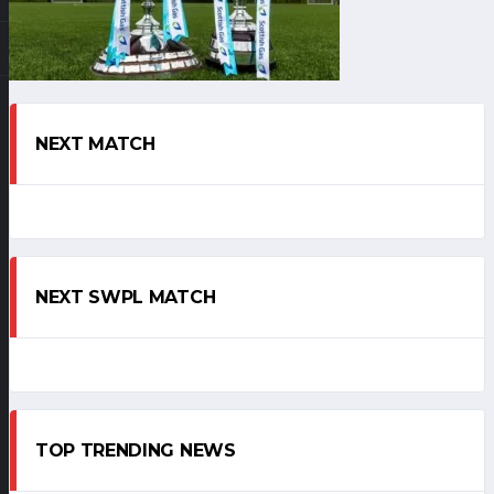
NEXT MATCH
NEXT SWPL MATCH
TOP TRENDING NEWS