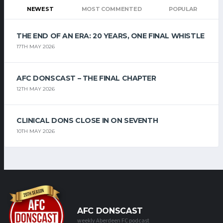
NEWEST
MOST COMMENTED
POPULAR
THE END OF AN ERA: 20 YEARS, ONE FINAL WHISTLE
17TH MAY 2026
AFC DONSCAST – THE FINAL CHAPTER
12TH MAY 2026
CLINICAL DONS CLOSE IN ON SEVENTH
10TH MAY 2026
AFC DONSCAST
weekly Aberdeen FC podcast