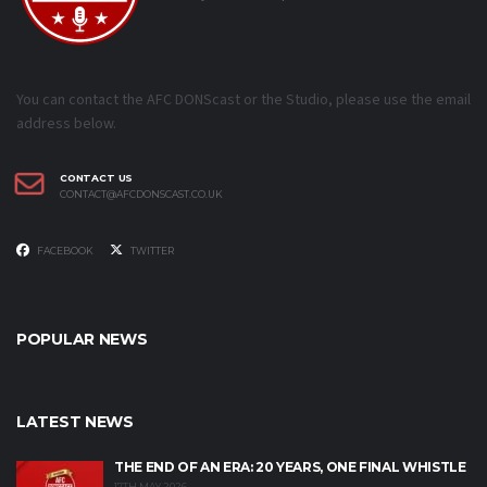
You can contact the AFC DONScast or the Studio, please use the email
address below.
CONTACT US
CONTACT@AFCDONSCAST.CO.UK
FACEBOOK
TWITTER
POPULAR NEWS
LATEST NEWS
THE END OF AN ERA: 20 YEARS, ONE FINAL WHISTLE
17TH MAY 2026