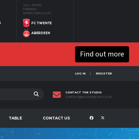
JUL 4
1:00 PM
FRIENDLY
SPORTCOMPLEX GFC
S
FC TWENTE
ABERDEEN
Find out more
LOG IN
REGISTER
CONTACT THE STUDIO
CONTACT@AFCDONSCAST.CO.UK
TABLE
CONTACT US