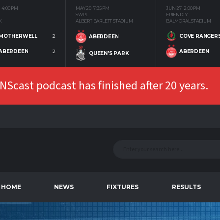
4:00 PM
MAY 29
7:35 PM
JUN 27
2:00 PM
SWPL
FRIENDLY
K
ALBERT BARLETT STADIUM
BALMORAL STADIUM
MOTHERWELL
2
COVE RANGER
ABERDEEN
ABERDEEN
2
ABERDEEN
QUEEN'S PARK
Scast podcast has finished after 20 years.
HOME
NEWS
FIXTURES
RESULTS