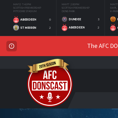
MAY 12
7:45 PM
MAY 17
2:00 PM
MAY 17
SCOTTISH PREMIERSHIP
SCOTTISH PREMIERSHIP
SWPL
PITTODRIE STADIUM
DENS PARK
K-PAR
DUNDEE
3
ABERDEEN
0
ABERDEEN
2
ST MIRREN
2
The AFC DON