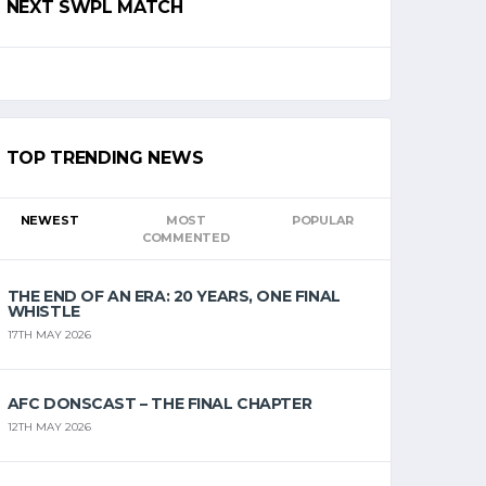
NEXT SWPL MATCH
TOP TRENDING NEWS
NEWEST
MOST
POPULAR
COMMENTED
THE END OF AN ERA: 20 YEARS, ONE FINAL
WHISTLE
17TH MAY 2026
AFC DONSCAST – THE FINAL CHAPTER
12TH MAY 2026