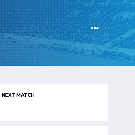
HOME
S1
NEXT MATCH