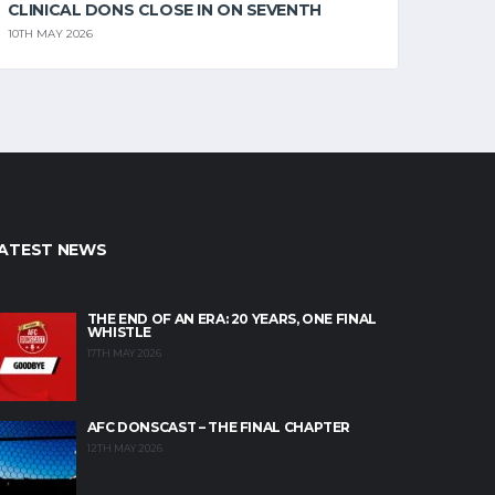
CLINICAL DONS CLOSE IN ON SEVENTH
10TH MAY 2026
ATEST NEWS
THE END OF AN ERA: 20 YEARS, ONE FINAL
WHISTLE
17TH MAY 2026
AFC DONSCAST – THE FINAL CHAPTER
12TH MAY 2026