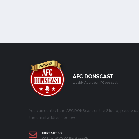
AFC DONSCAST
weekly Aberdeen FC podcast
You can contact the AFC DONScast or the Studio, please us
the email address below.
CONTACT US
CONTACT@AFCDONSCAST.CO.UK