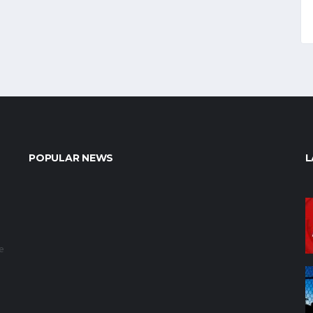
POPULAR NEWS
L
e