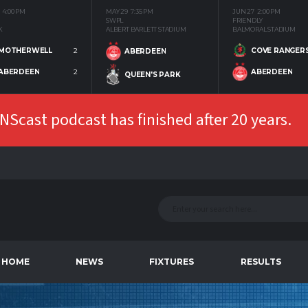
4:00 PM
MAY 29
7:35 PM
JUN 27
2:00 PM
SWPL
FRIENDLY
K
ALBERT BARLETT STADIUM
BALMORAL STADIUM
MOTHERWELL
2
COVE RANGER
ABERDEEN
ABERDEEN
2
ABERDEEN
QUEEN'S PARK
Scast podcast has finished after 20 years.
HOME
NEWS
FIXTURES
RESULTS