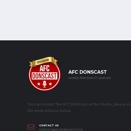
AFC DONSCAST
weekly Aberdeen FC podcast
You can contact the AFC DONScast or the Studio, please us
the email address below.
CONTACT US
CONTACT@AFCDONSCAST.CO.UK