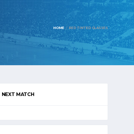
HOME
RED TINTED GLASSES
NEXT MATCH