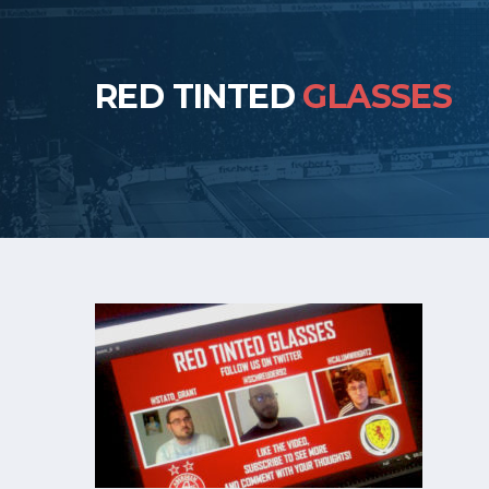
RED TINTED
GLASSES