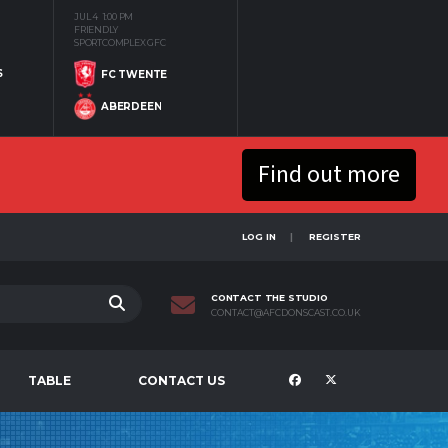
JUL 4
1:00 PM
FRIENDLY
SPORTCOMPLEX GFC
S
FC TWENTE
ABERDEEN
Find out more
LOG IN
REGISTER
CONTACT THE STUDIO
CONTACT@AFCDONSCAST.CO.UK
TABLE
CONTACT US