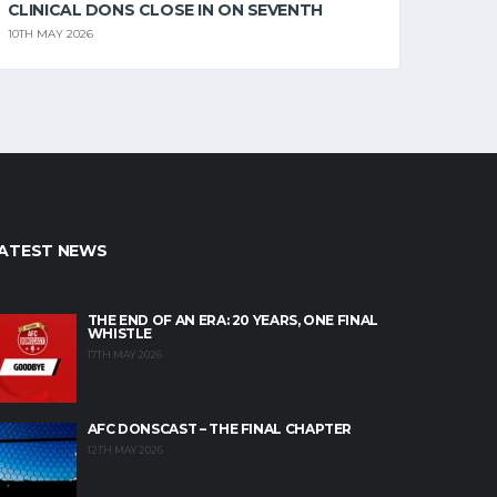
CLINICAL DONS CLOSE IN ON SEVENTH
10TH MAY 2026
ATEST NEWS
THE END OF AN ERA: 20 YEARS, ONE FINAL
WHISTLE
17TH MAY 2026
AFC DONSCAST – THE FINAL CHAPTER
12TH MAY 2026