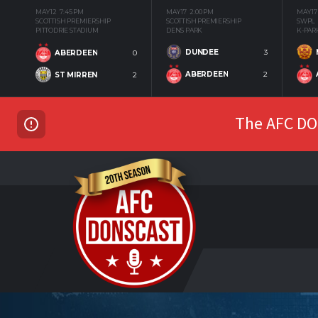
MAY 12
7:45 PM
MAY 17
2:00 PM
MAY 17
SCOTTISH PREMIERSHIP
SCOTTISH PREMIERSHIP
SWPL
PITTODRIE STADIUM
DENS PARK
K-PAR
DUNDEE
3
ABERDEEN
0
ABERDEEN
2
ST MIRREN
2
The AFC DON