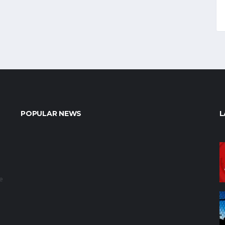
POPULAR NEWS
L
e