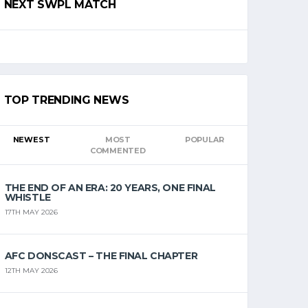
NEXT SWPL MATCH
TOP TRENDING NEWS
NEWEST
MOST
POPULAR
COMMENTED
THE END OF AN ERA: 20 YEARS, ONE FINAL
WHISTLE
17TH MAY 2026
AFC DONSCAST – THE FINAL CHAPTER
12TH MAY 2026