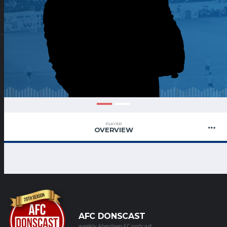
PLAYER
OVERVIEW
AFC DONSCAST
weekly Aberdeen FC podcast