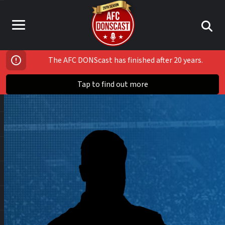
The AFC DONScast has finished after 20 years.
Tap to find out more