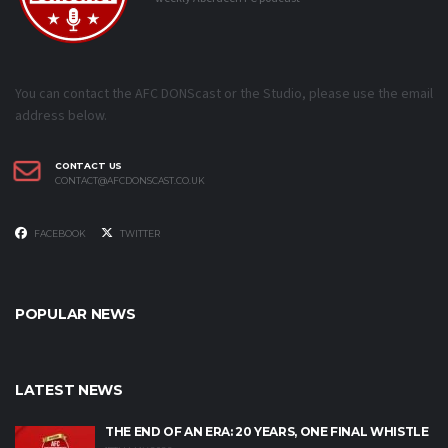
You can contact the AFC DONScast or the Studio, please use the email
address below.
CONTACT US
CONTACT@AFCDONSCAST.CO.UK
FACEBOOK
TWITTER
POPULAR NEWS
LATEST NEWS
THE END OF AN ERA: 20 YEARS, ONE FINAL WHISTLE