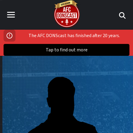
The AFC DONScast has finished after 20 years.
Tap to find out more