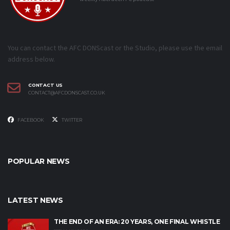
You can contact the AFC DONScast or the Studio, please use the email
address below.
CONTACT US
CONTACT@AFCDONSCAST.CO.UK
FACEBOOK
TWITTER
POPULAR NEWS
LATEST NEWS
THE END OF AN ERA: 20 YEARS, ONE FINAL WHISTLE