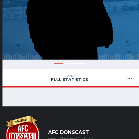
PLAYER
FULL STATISTICS
AFC DONSCAST
weekly Aberdeen FC podcast