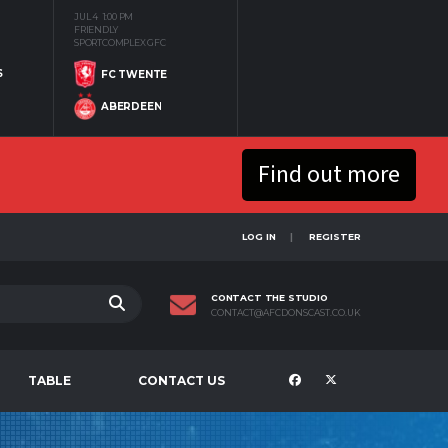
JUL 4
1:00 PM
FRIENDLY
SPORTCOMPLEX GFC
S
FC TWENTE
ABERDEEN
Find out more
LOG IN
REGISTER
CONTACT THE STUDIO
CONTACT@AFCDONSCAST.CO.UK
TABLE
CONTACT US