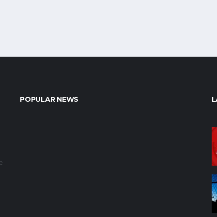
POPULAR NEWS
L
e