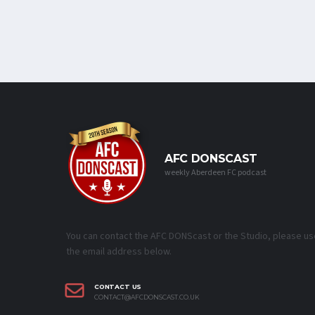
AFC DONSCAST
weekly Aberdeen FC podcast
You can contact the AFC DONScast or the Studio, please us
the email address below.
CONTACT US
CONTACT@AFCDONSCAST.CO.UK