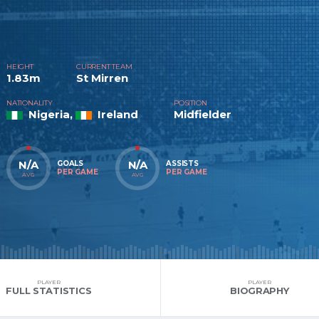
HEIGHT
CURRENT TEAM
1.83m
St Mirren
NATIONALITY
POSITION
Nigeria,
Ireland
Midfielder
N/A
N/A
GOALS
ASSISTS
PER GAME
PER GAME
AVG
AVG
PLAYER
PLAYER
FULL STATISTICS
BIOGRAPHY