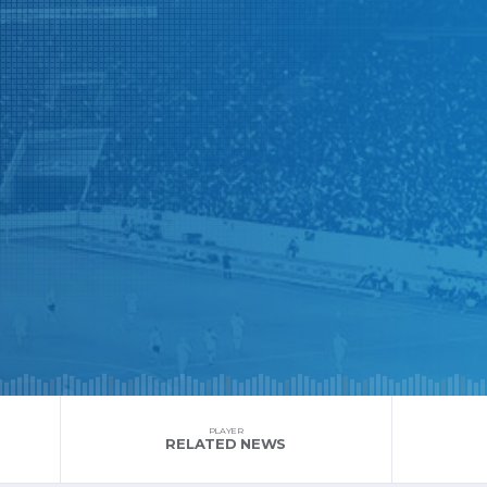
PLAYER
RELATED NEWS