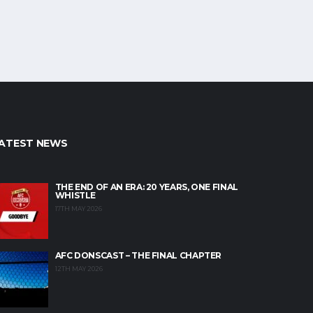
ATEST NEWS
THE END OF AN ERA: 20 YEARS, ONE FINAL
WHISTLE
17TH MAY 2026
AFC DONSCAST – THE FINAL CHAPTER
12TH MAY 2026