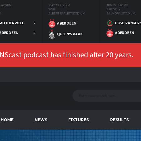
4:00 PM
MAY 29
7:35 PM
JUN 27
2:00 PM
SWPL
FRIENDLY
K
ALBERT BARLETT STADIUM
BALMORAL STADIUM
MOTHERWELL
2
COVE RANGER
ABERDEEN
ABERDEEN
2
ABERDEEN
QUEEN'S PARK
Scast podcast has finished after 20 years.
HOME
NEWS
FIXTURES
RESULTS