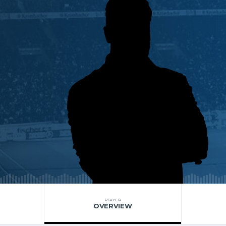
PLAYER
OVERVIEW