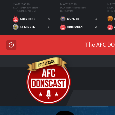
MAY 12
7:45 PM
MAY 17
2:00 PM
MAY 17
SCOTTISH PREMIERSHIP
SCOTTISH PREMIERSHIP
SWPL
PITTODRIE STADIUM
DENS PARK
K-PAR
DUNDEE
3
ABERDEEN
0
ABERDEEN
2
ST MIRREN
2
The AFC DON