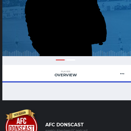
PLAYER
OVERVIEW
AFC DONSCAST
weekly Aberdeen FC podcast