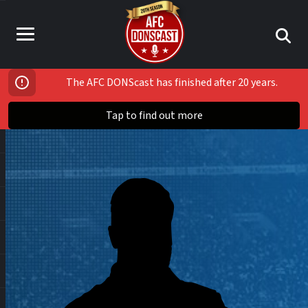
The AFC DONScast has finished after 20 years.
Tap to find out more