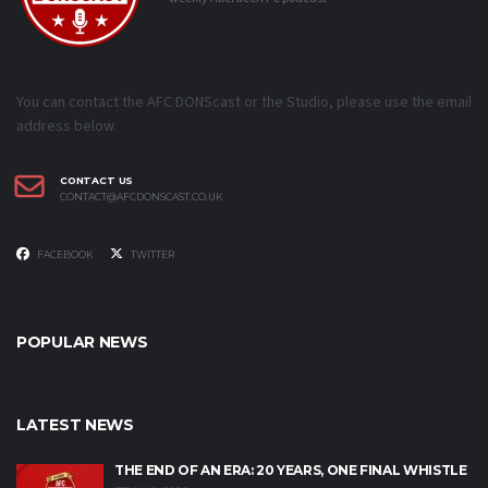
You can contact the AFC DONScast or the Studio, please use the email
address below.
CONTACT US
CONTACT@AFCDONSCAST.CO.UK
FACEBOOK
TWITTER
POPULAR NEWS
LATEST NEWS
THE END OF AN ERA: 20 YEARS, ONE FINAL WHISTLE