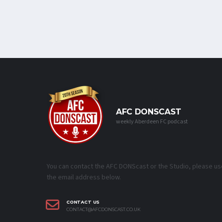
AFC DONSCAST
weekly Aberdeen FC podcast
You can contact the AFC DONScast or the Studio, please us
the email address below.
CONTACT US
CONTACT@AFCDONSCAST.CO.UK