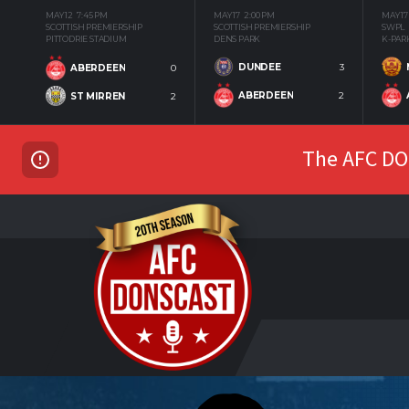
MAY 12
7:45 PM
MAY 17
2:00 PM
MAY 17
SCOTTISH PREMIERSHIP
SCOTTISH PREMIERSHIP
SWPL
PITTODRIE STADIUM
DENS PARK
K-PAR
DUNDEE
3
ABERDEEN
0
ABERDEEN
2
ST MIRREN
2
The AFC DON