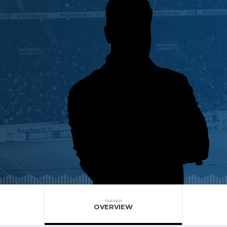
PLAYER
OVERVIEW