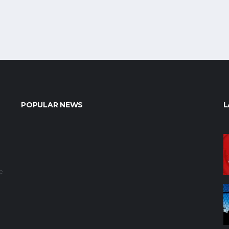
POPULAR NEWS
L
e