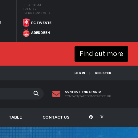
JUL 4
1:00 PM
FRIENDLY
SPORTCOMPLEX GFC
S
FC TWENTE
ABERDEEN
Find out more
LOG IN
REGISTER
CONTACT THE STUDIO
CONTACT@AFCDONSCAST.CO.UK
TABLE
CONTACT US