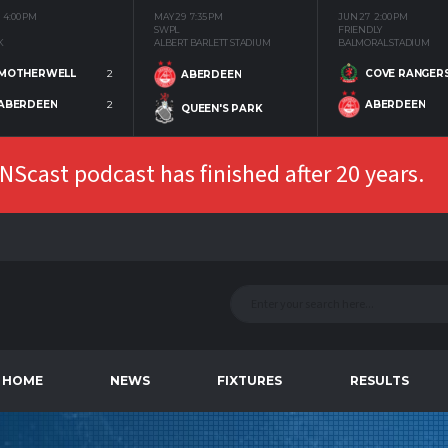
4:00 PM
MAY 29
7:35 PM
JUN 27
2:00 PM
SWPL
FRIENDLY
K
ALBERT BARLETT STADIUM
BALMORAL STADIUM
MOTHERWELL
2
COVE RANGER
ABERDEEN
ABERDEEN
2
ABERDEEN
QUEEN'S PARK
Scast podcast has finished after 20 years.
HOME
NEWS
FIXTURES
RESULTS