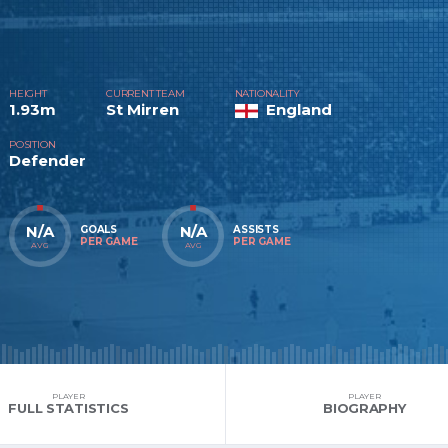
HEIGHT
CURRENT TEAM
NATIONALITY
1.93m
St Mirren
England
POSITION
Defender
N/A
N/A
GOALS
ASSISTS
PER GAME
PER GAME
AVG
AVG
PLAYER
PLAYER
FULL STATISTICS
BIOGRAPHY