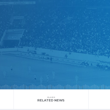
PLAYER
RELATED NEWS