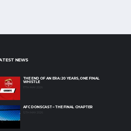
ATEST NEWS
THE END OF AN ERA: 20 YEARS, ONE FINAL
WHISTLE
17TH MAY 2026
AFC DONSCAST – THE FINAL CHAPTER
12TH MAY 2026