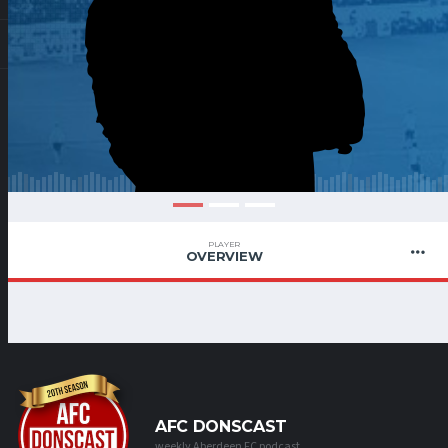
PLAYER
OVERVIEW
AFC DONSCAST
weekly Aberdeen FC podcast