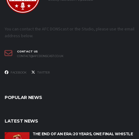
You can contact the AFC DONScast or the Studio, please use the email
address below.
CONTACT US
CONTACT@AFCDONSCAST.CO.UK
FACEBOOK
TWITTER
POPULAR NEWS
LATEST NEWS
THE END OF AN ERA: 20 YEARS, ONE FINAL WHISTLE