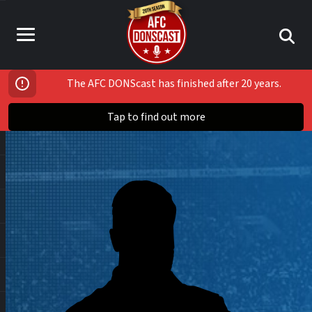
The AFC DONScast has finished after 20 years.
Tap to find out more