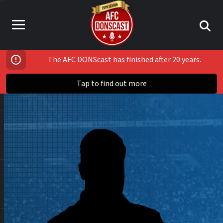
The AFC DONScast has finished after 20 years.
Tap to find out more