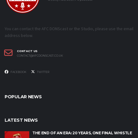
You can contact the AFC DONScast or the Studio, please use the email
address below.
CONTACT US
CONTACT@AFCDONSCAST.CO.UK
FACEBOOK
TWITTER
POPULAR NEWS
LATEST NEWS
THE END OF AN ERA: 20 YEARS, ONE FINAL WHISTLE