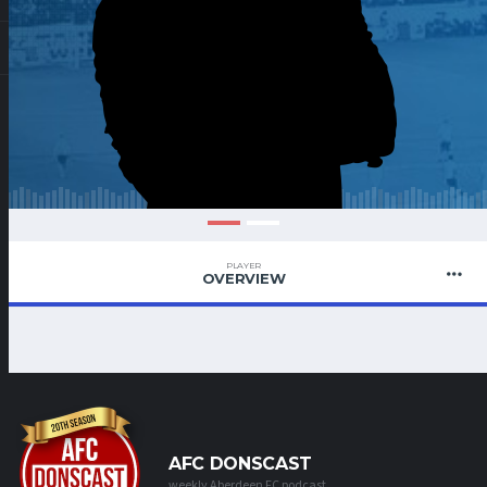
PLAYER
OVERVIEW
AFC DONSCAST
weekly Aberdeen FC podcast