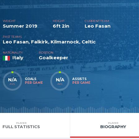
WEIGHT
HEIGHT
CURRENT TEAM
Summer 2019
6ft 2in
Leo Fasan
PAST TEAMS
Leo Fasan, Falkirk, Kilmarnock, Celtic
NATIONALITY
POSITION
Italy
Goalkeeper
N/A
N/A
GOALS
ASSISTS
PER GAME
PER GAME
AVG
AVG
PLAYER
PLAYER
FULL STATISTICS
BIOGRAPHY