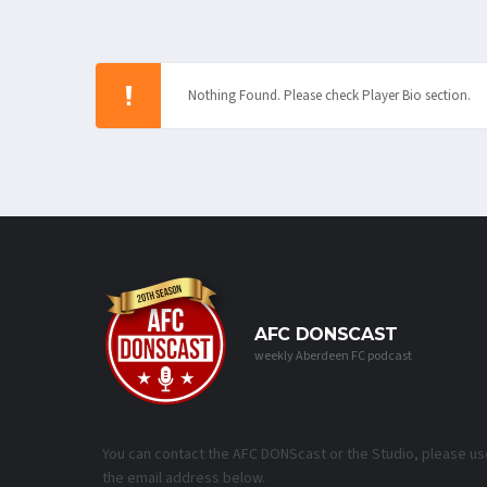
Nothing Found. Please check Player Bio section.
AFC DONSCAST
weekly Aberdeen FC podcast
You can contact the AFC DONScast or the Studio, please us
the email address below.