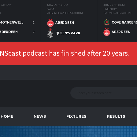
4:00 PM
MAY 29
7:35 PM
JUN 27
2:00 PM
SWPL
FRIENDLY
K
ALBERT BARLETT STADIUM
BALMORAL STADIUM
MOTHERWELL
2
COVE RANGER
ABERDEEN
ABERDEEN
2
ABERDEEN
QUEEN'S PARK
Scast podcast has finished after 20 years.
HOME
NEWS
FIXTURES
RESULTS