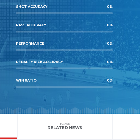
SHOT ACCURACY
0
%
PASS ACCURACY
0
%
PERFORMANCE
0
%
PENALTY KICK ACCURACY
0
%
WIN RATIO
0
%
PLAYER
RELATED NEWS