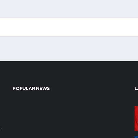
POPULAR NEWS
L
e