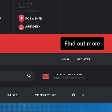
JUL 4
1:00 PM
FRIENDLY
SPORTCOMPLEX GFC
S
FC TWENTE
ABERDEEN
Find out more
LOG IN
REGISTER
CONTACT THE STUDIO
CONTACT@AFCDONSCAST.CO.UK
TABLE
CONTACT US