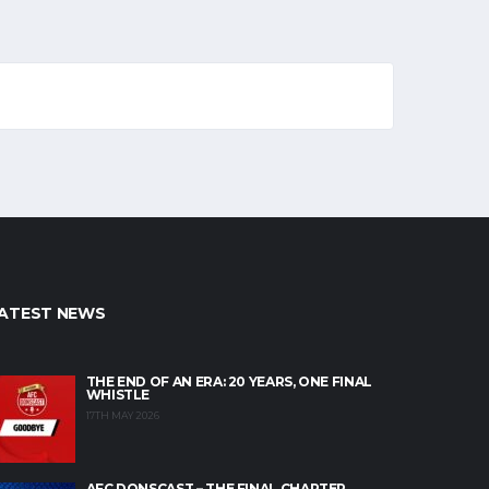
ATEST NEWS
THE END OF AN ERA: 20 YEARS, ONE FINAL
WHISTLE
17TH MAY 2026
AFC DONSCAST – THE FINAL CHAPTER