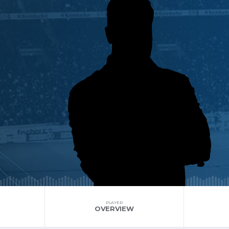
PLAYER
OVERVIEW