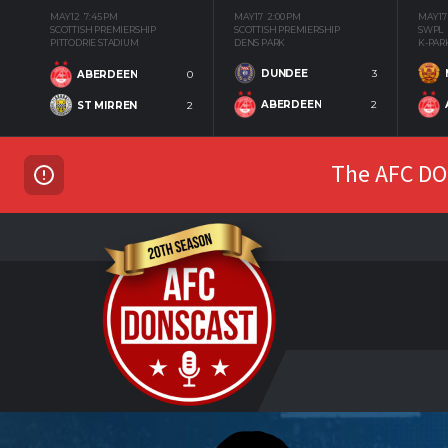
MAY 12
7:45 PM
MAY 17
2:00 PM
MAY 17
SCOTTISH PREMIERSHIP
SCOTTISH PREMIERSHIP
SWPL
PITTODRIE STADIUM
DENS PARK
K-PAR
DUNDEE
3
ABERDEEN
0
ABERDEEN
2
ST MIRREN
2
The AFC DON