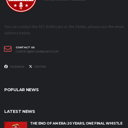
You can contact the AFC DONScast or the Studio, please use the email
address below.
CONTACT US
CONTACT@AFCDONSCAST.CO.UK
FACEBOOK
TWITTER
POPULAR NEWS
LATEST NEWS
THE END OF AN ERA: 20 YEARS, ONE FINAL WHISTLE