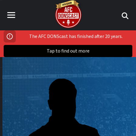
The AFC DONScast has finished after 20 years.
Tap to find out more