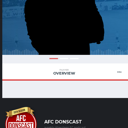
PLAYER
OVERVIEW
AFC DONSCAST
weekly Aberdeen FC podcast