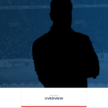
PLAYER
OVERVIEW