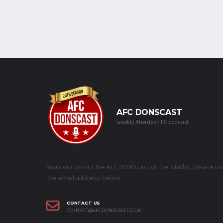
AFC DONSCAST
weekly Aberdeen FC podcast
You can contact the AFC DONScast or the Studio, please us
the email address below.
CONTACT US
CONTACT@AFCDONSCAST.CO.UK