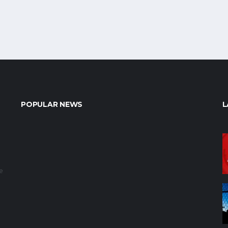
POPULAR NEWS
L
e