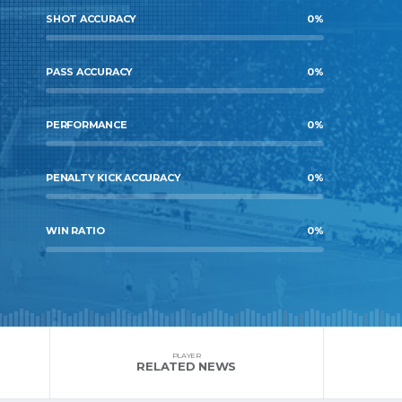
SHOT ACCURACY
0
%
PASS ACCURACY
0
%
PERFORMANCE
0
%
PENALTY KICK ACCURACY
0
%
WIN RATIO
0
%
PLAYER
RELATED NEWS