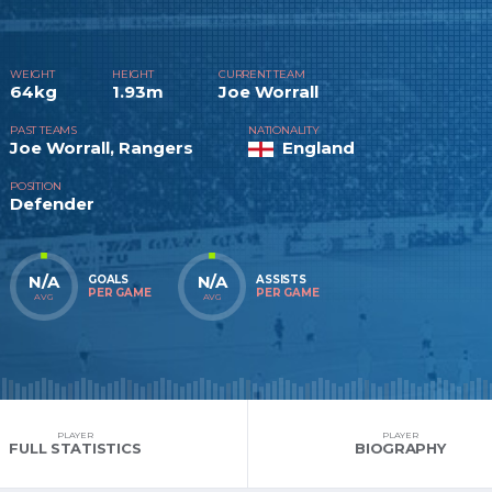
WEIGHT
HEIGHT
CURRENT TEAM
64kg
1.93m
Joe Worrall
PAST TEAMS
NATIONALITY
Joe Worrall, Rangers
England
POSITION
Defender
N/A
N/A
GOALS
ASSISTS
PER GAME
PER GAME
AVG
AVG
PLAYER
PLAYER
FULL STATISTICS
BIOGRAPHY