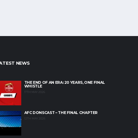
ATEST NEWS
THE END OF AN ERA: 20 YEARS, ONE FINAL
WHISTLE
17TH MAY 2026
AFC DONSCAST – THE FINAL CHAPTER
12TH MAY 2026