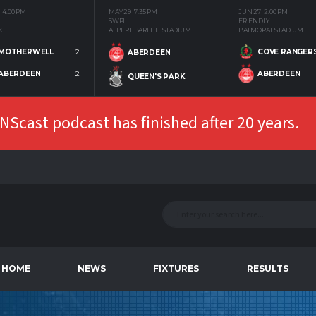
4:00 PM
MAY 29
7:35 PM
JUN 27
2:00 PM
SWPL
FRIENDLY
K
ALBERT BARLETT STADIUM
BALMORAL STADIUM
MOTHERWELL
2
COVE RANGER
ABERDEEN
ABERDEEN
2
ABERDEEN
QUEEN'S PARK
Scast podcast has finished after 20 years.
HOME
NEWS
FIXTURES
RESULTS