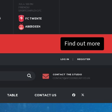
JUL 4
1:00 PM
FRIENDLY
SPORTCOMPLEX GFC
S
FC TWENTE
ABERDEEN
Find out more
LOG IN
REGISTER
CONTACT THE STUDIO
CONTACT@AFCDONSCAST.CO.UK
TABLE
CONTACT US