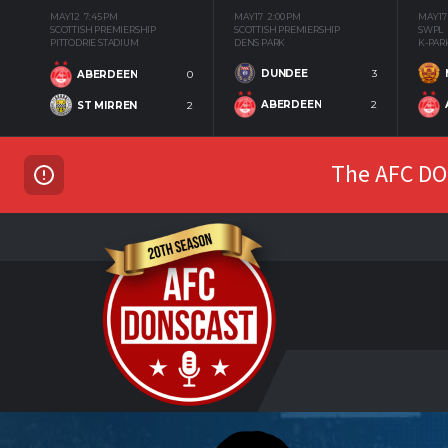
MAY 12
7:45 PM
MAY 17
2:00 PM
MAY 17
SCOTTISH PREMIERSHIP
SCOTTISH PREMIERSHIP
SWPL
PITTODRIE STADIUM
DENS PARK
K-PAR
DUNDEE
3
ABERDEEN
0
ABERDEEN
2
ST MIRREN
2
The AFC DON