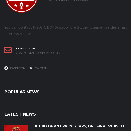
You can contact the AFC DONScast or the Studio, please use the email
address below.
CONTACT US
CONTACT@AFCDONSCAST.CO.UK
FACEBOOK
TWITTER
POPULAR NEWS
LATEST NEWS
THE END OF AN ERA: 20 YEARS, ONE FINAL WHISTLE