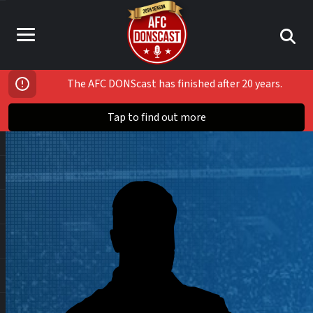
The AFC DONScast has finished after 20 years.
Tap to find out more