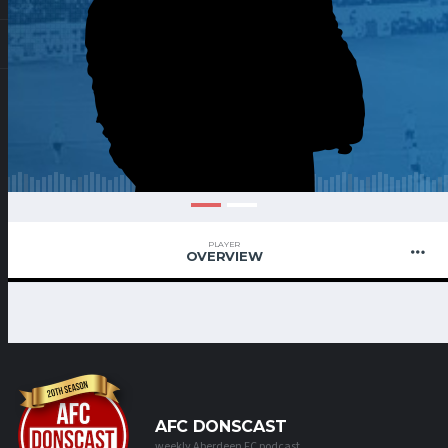
PLAYER
OVERVIEW
AFC DONSCAST
weekly Aberdeen FC podcast