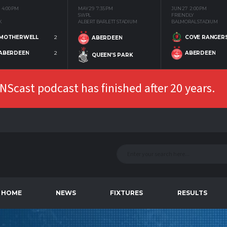
4:00 PM
MAY 29
7:35 PM
JUN 27
2:00 PM
SWPL
FRIENDLY
K
ALBERT BARLETT STADIUM
BALMORAL STADIUM
MOTHERWELL
2
COVE RANGER
ABERDEEN
ABERDEEN
2
ABERDEEN
QUEEN'S PARK
Scast podcast has finished after 20 years.
HOME
NEWS
FIXTURES
RESULTS