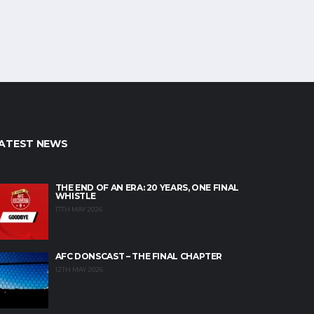
ATEST NEWS
THE END OF AN ERA: 20 YEARS, ONE FINAL
WHISTLE
17TH MAY 2026
AFC DONSCAST – THE FINAL CHAPTER
12TH MAY 2026