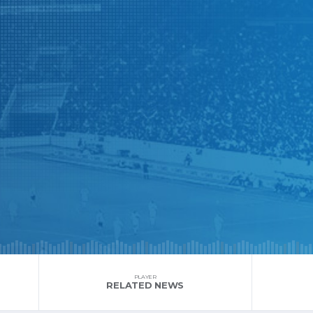
PLAYER
RELATED NEWS