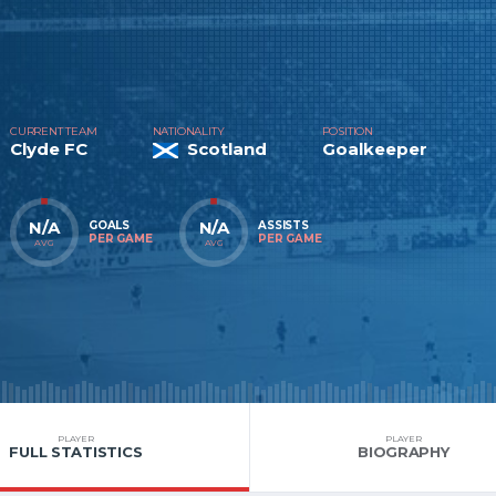
CURRENT TEAM
NATIONALITY
POSITION
Clyde FC
Scotland
Goalkeeper
N/A
N/A
GOALS
ASSISTS
PER GAME
PER GAME
AVG
AVG
PLAYER
PLAYER
FULL STATISTICS
BIOGRAPHY