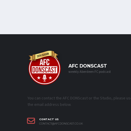
AFC DONSCAST
weekly Aberdeen FC podcast
You can contact the AFC DONScast or the Studio, please us
the email address below.
CONTACT US
CONTACT@AFCDONSCAST.CO.UK