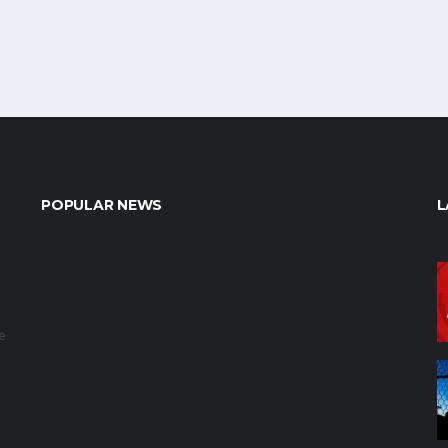
POPULAR NEWS
L
e