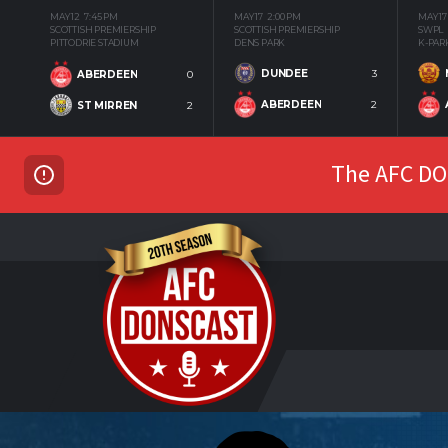
MAY 12
7:45 PM
MAY 17
2:00 PM
MAY 17
SCOTTISH PREMIERSHIP
SCOTTISH PREMIERSHIP
SWPL
PITTODRIE STADIUM
DENS PARK
K-PAR
DUNDEE
3
ABERDEEN
0
ABERDEEN
2
ST MIRREN
2
The AFC DON