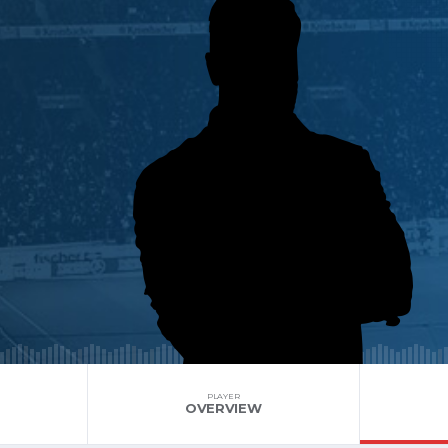
PLAYER
OVERVIEW