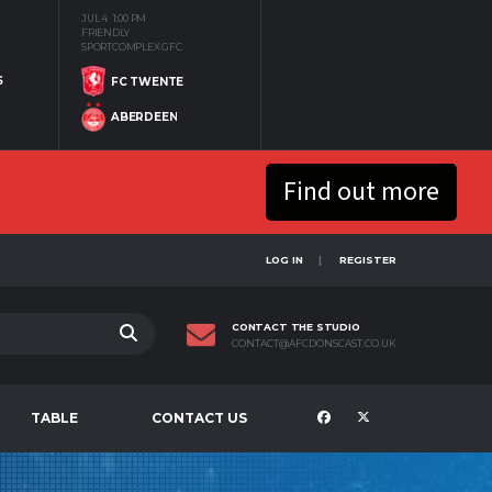
JUL 4
1:00 PM
FRIENDLY
SPORTCOMPLEX GFC
S
FC TWENTE
ABERDEEN
Find out more
LOG IN
REGISTER
CONTACT THE STUDIO
CONTACT@AFCDONSCAST.CO.UK
TABLE
CONTACT US