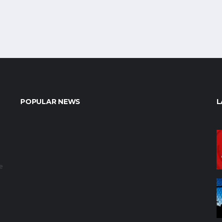
POPULAR NEWS
L
e