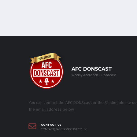
AFC DONSCAST
weekly Aberdeen FC podcast
You can contact the AFC DONScast or the Studio, please us
the email address below.
CONTACT US
CONTACT@AFCDONSCAST.CO.UK