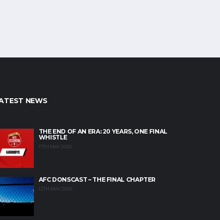
ATEST NEWS
THE END OF AN ERA: 20 YEARS, ONE FINAL
WHISTLE
17TH MAY 2026
AFC DONSCAST – THE FINAL CHAPTER
12TH MAY 2026