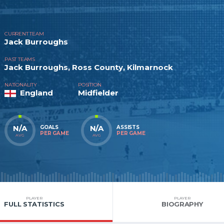
CURRENT TEAM
Jack Burroughs
PAST TEAMS
Jack Burroughs, Ross County, Kilmarnock
NATIONALITY
POSITION
England
Midfielder
N/A
N/A
GOALS
ASSISTS
PER GAME
PER GAME
AVG
AVG
PLAYER
PLAYER
FULL STATISTICS
BIOGRAPHY