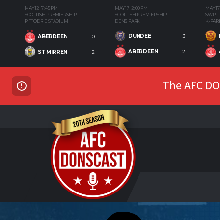
MAY 12
7:45 PM
MAY 17
2:00 PM
MAY 17
SCOTTISH PREMIERSHIP
SCOTTISH PREMIERSHIP
SWPL
PITTODRIE STADIUM
DENS PARK
K-PAR
DUNDEE
3
ABERDEEN
0
ABERDEEN
2
ST MIRREN
2
The AFC DON