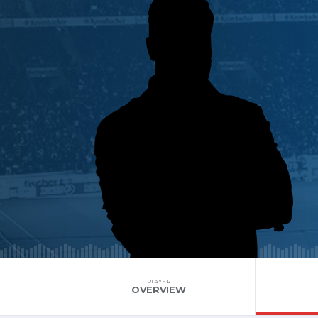
PLAYER
OVERVIEW