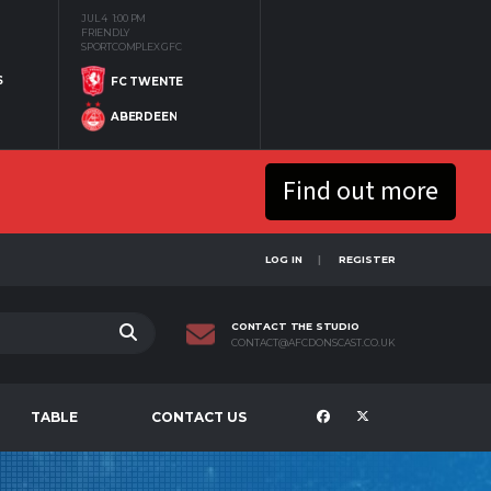
JUL 4
1:00 PM
FRIENDLY
SPORTCOMPLEX GFC
S
FC TWENTE
ABERDEEN
Find out more
LOG IN
REGISTER
CONTACT THE STUDIO
CONTACT@AFCDONSCAST.CO.UK
TABLE
CONTACT US