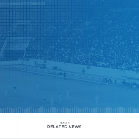
PLAYER
RELATED NEWS