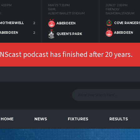
4:00 PM
MAY 29
7:35 PM
JUN 27
2:00 PM
SWPL
FRIENDLY
K
ALBERT BARLETT STADIUM
BALMORAL STADIUM
MOTHERWELL
2
COVE RANGER
ABERDEEN
ABERDEEN
2
ABERDEEN
QUEEN'S PARK
Scast podcast has finished after 20 years.
HOME
NEWS
FIXTURES
RESULTS