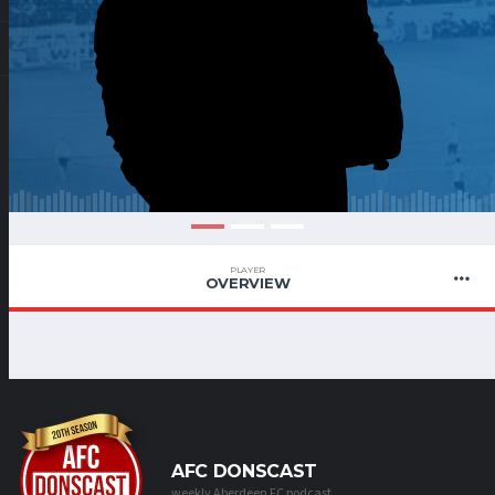
PLAYER
OVERVIEW
AFC DONSCAST
weekly Aberdeen FC podcast