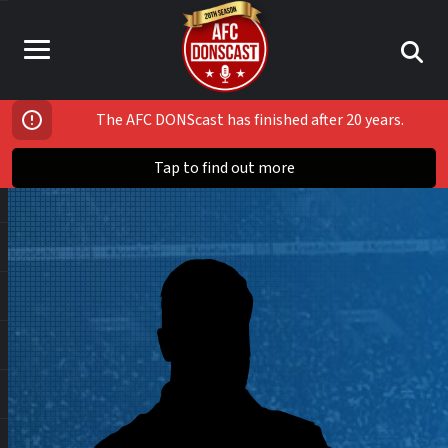
The AFC DONScast has finished after 20 years.
Tap to find out more