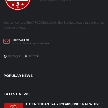
You can contact the AFC DONScast or the Studio, please use the email
address below.
CONTACT US
CONTACT@AFCDONSCAST.CO.UK
FACEBOOK
TWITTER
POPULAR NEWS
LATEST NEWS
THE END OF AN ERA: 20 YEARS, ONE FINAL WHISTLE