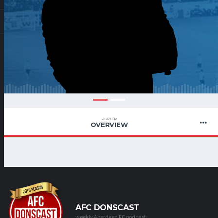
PLAYER
OVERVIEW
AFC DONSCAST
weekly Aberdeen FC podcast