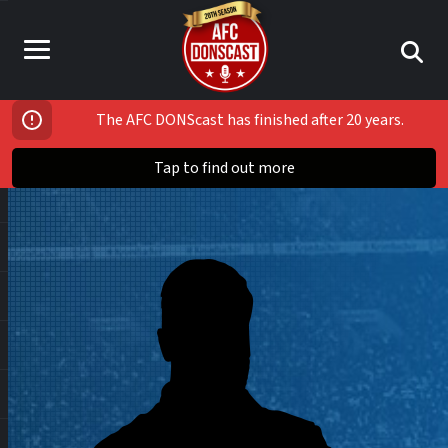
The AFC DONScast has finished after 20 years.
Tap to find out more