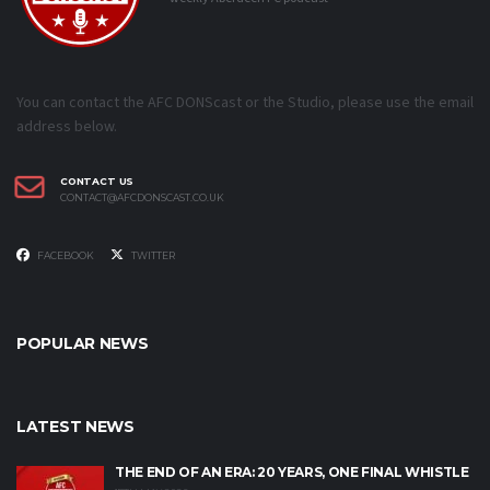
You can contact the AFC DONScast or the Studio, please use the email
address below.
CONTACT US
CONTACT@AFCDONSCAST.CO.UK
FACEBOOK
TWITTER
POPULAR NEWS
LATEST NEWS
THE END OF AN ERA: 20 YEARS, ONE FINAL WHISTLE