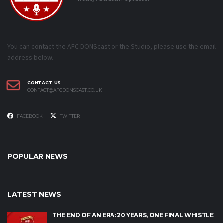
You can contact the AFC DONScast or the Studio, please use the email
address below.
CONTACT US
CONTACT@AFCDONSCAST.CO.UK
FACEBOOK
TWITTER
POPULAR NEWS
LATEST NEWS
THE END OF AN ERA: 20 YEARS, ONE FINAL WHISTLE