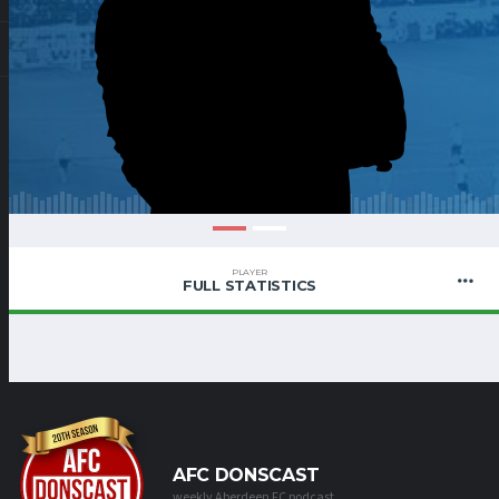
PLAYER
FULL STATISTICS
AFC DONSCAST
weekly Aberdeen FC podcast