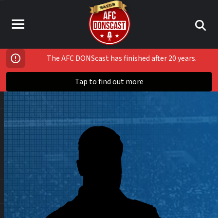
The AFC DONScast has finished after 20 years.
Tap to find out more