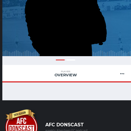
PLAYER
OVERVIEW
AFC DONSCAST
weekly Aberdeen FC podcast