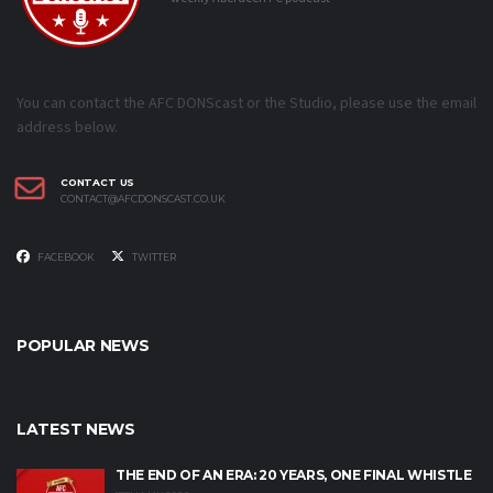
You can contact the AFC DONScast or the Studio, please use the email
address below.
CONTACT US
CONTACT@AFCDONSCAST.CO.UK
FACEBOOK
TWITTER
POPULAR NEWS
LATEST NEWS
THE END OF AN ERA: 20 YEARS, ONE FINAL WHISTLE