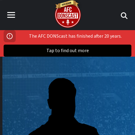
The AFC DONScast has finished after 20 years.
Tap to find out more