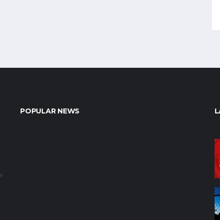
POPULAR NEWS
L
e