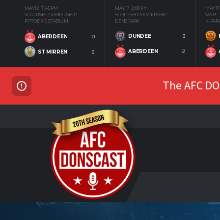
MAY 12
7:45 PM
MAY 17
2:00 PM
MAY 17
SCOTTISH PREMIERSHIP
SCOTTISH PREMIERSHIP
SWPL
PITTODRIE STADIUM
DENS PARK
K-PAR
DUNDEE
3
ABERDEEN
0
ABERDEEN
2
ST MIRREN
2
The AFC DON