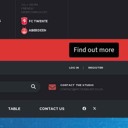
JUL 4
1:00 PM
FRIENDLY
SPORTCOMPLEX GFC
S
FC TWENTE
ABERDEEN
Find out more
LOG IN
REGISTER
CONTACT THE STUDIO
CONTACT@AFCDONSCAST.CO.UK
TABLE
CONTACT US