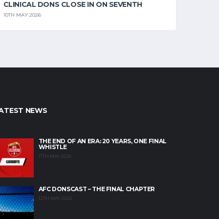
CLINICAL DONS CLOSE IN ON SEVENTH
10TH MAY 2026
ATEST NEWS
THE END OF AN ERA: 20 YEARS, ONE FINAL
WHISTLE
17TH MAY 2026
AFC DONSCAST – THE FINAL CHAPTER
12TH MAY 2026