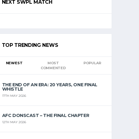
NEXT SWPL MATCH
TOP TRENDING NEWS
NEWEST
MOST
POPULAR
COMMENTED
THE END OF AN ERA: 20 YEARS, ONE FINAL
WHISTLE
17TH MAY 2026
AFC DONSCAST – THE FINAL CHAPTER
12TH MAY 2026