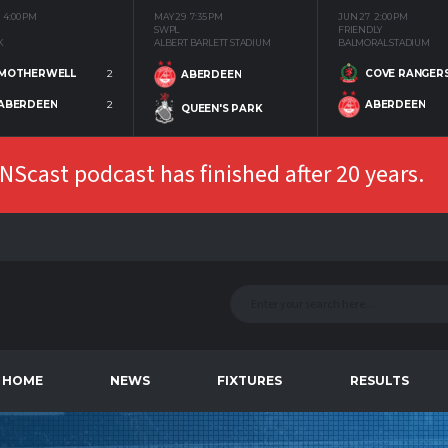
4:00 PM
MAY 29
7:35 PM
JUN 27
2:00 PM
SWPL
FRIENDLY
K
ALBERT BARLETT STADIUM
BALMORAL STADIUM
MOTHERWELL
2
COVE RANGER
ABERDEEN
ABERDEEN
2
ABERDEEN
QUEEN'S PARK
Scast podcast has finished after 20 years.
HOME
NEWS
FIXTURES
RESULTS