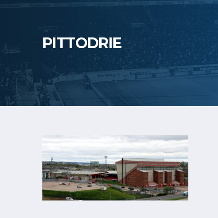
PITTODRIE