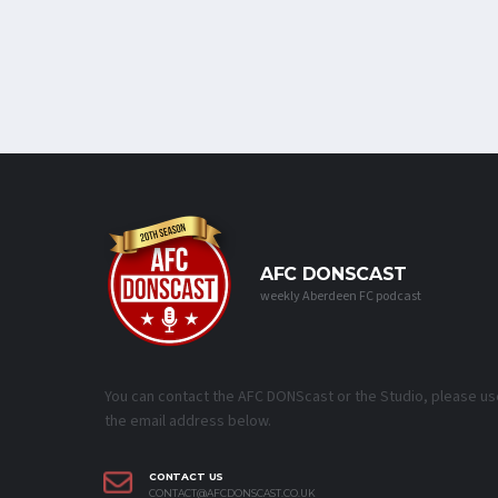
AFC DONSCAST
weekly Aberdeen FC podcast
You can contact the AFC DONScast or the Studio, please us
the email address below.
CONTACT US
CONTACT@AFCDONSCAST.CO.UK