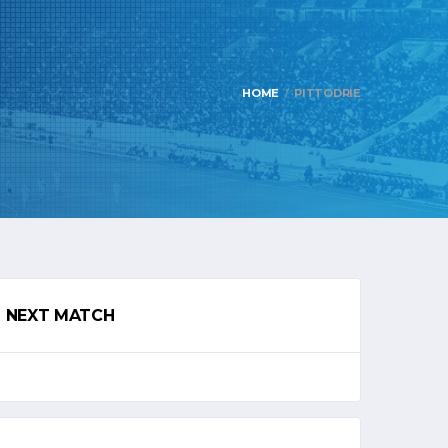
HOME
PITTODRIE
NEXT MATCH