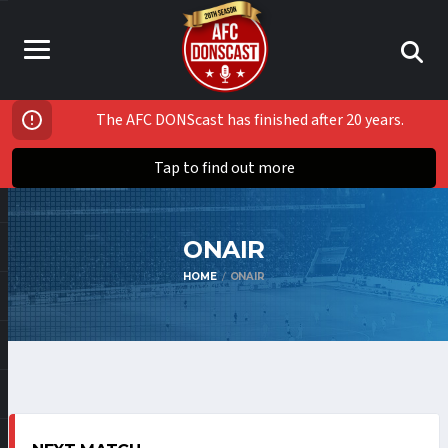
The AFC DONScast has finished after 20 years.
Tap to find out more
ONAIR
HOME
ONAIR