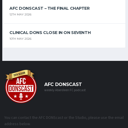
AFC DONSCAST – THE FINAL CHAPTER
12TH MAY 2026
CLINICAL DONS CLOSE IN ON SEVENTH
10TH MAY 2026
AFC DONSCAST
weekly Aberdeen FC podcast
You can contact the AFC DONScast or the Studio, please use the email
address below.