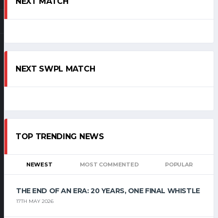
NEXT MATCH
NEXT SWPL MATCH
TOP TRENDING NEWS
NEWEST
MOST COMMENTED
POPULAR
THE END OF AN ERA: 20 YEARS, ONE FINAL WHISTLE
17TH MAY 2026