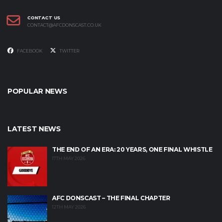
CONTACT US
CONTACT@AFCDONSCAST.CO.UK
FACEBOOK
TWITTER
POPULAR NEWS
LATEST NEWS
THE END OF AN ERA: 20 YEARS, ONE FINAL WHISTLE
17TH MAY 2026
AFC DONSCAST – THE FINAL CHAPTER
12TH MAY 2026