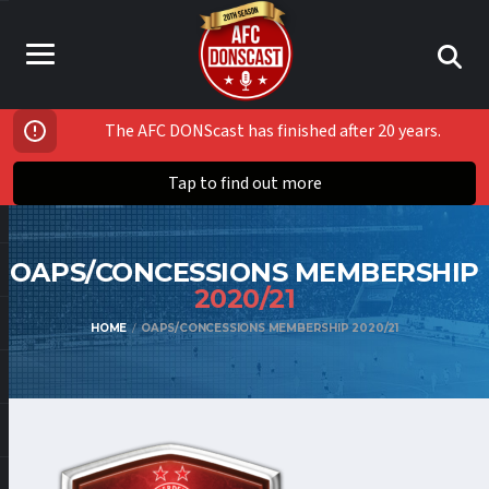
The AFC DONScast has finished after 20 years.
Tap to find out more
OAPS/CONCESSIONS MEMBERSHIP
2020/21
HOME
OAPS/CONCESSIONS MEMBERSHIP 2020/21