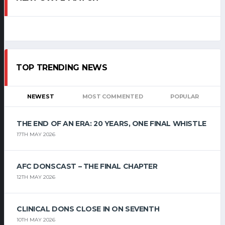
TOP TRENDING NEWS
NEWEST
MOST COMMENTED
POPULAR
THE END OF AN ERA: 20 YEARS, ONE FINAL WHISTLE
17TH MAY 2026
AFC DONSCAST – THE FINAL CHAPTER
12TH MAY 2026
CLINICAL DONS CLOSE IN ON SEVENTH
10TH MAY 2026