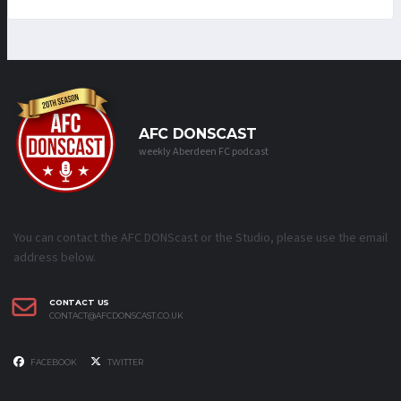
AFC DONSCAST
weekly Aberdeen FC podcast
You can contact the AFC DONScast or the Studio, please use the email
address below.
CONTACT US
CONTACT@AFCDONSCAST.CO.UK
FACEBOOK
TWITTER