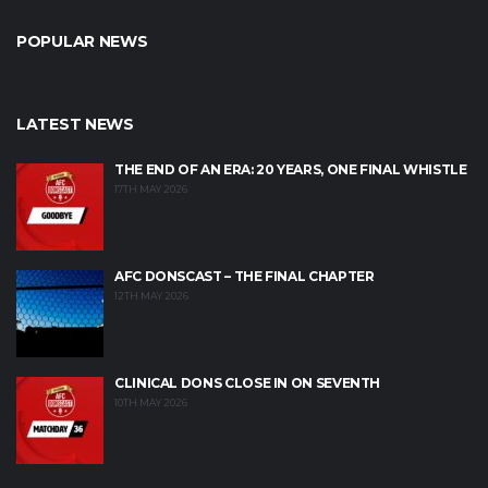
POPULAR NEWS
LATEST NEWS
THE END OF AN ERA: 20 YEARS, ONE FINAL WHISTLE
17TH MAY 2026
AFC DONSCAST – THE FINAL CHAPTER
12TH MAY 2026
CLINICAL DONS CLOSE IN ON SEVENTH
10TH MAY 2026