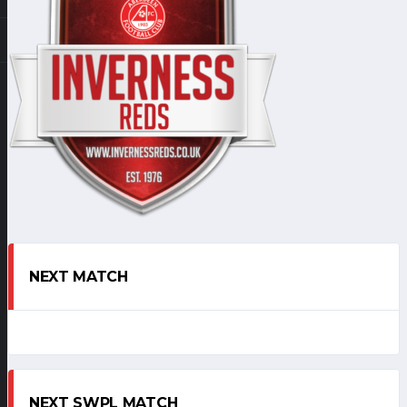
NEXT MATCH
NEXT SWPL MATCH