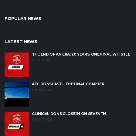
POPULAR NEWS
LATEST NEWS
THE END OF AN ERA: 20 YEARS, ONE FINAL WHISTLE
17TH MAY 2026
AFC DONSCAST – THE FINAL CHAPTER
12TH MAY 2026
CLINICAL DONS CLOSE IN ON SEVENTH
10TH MAY 2026