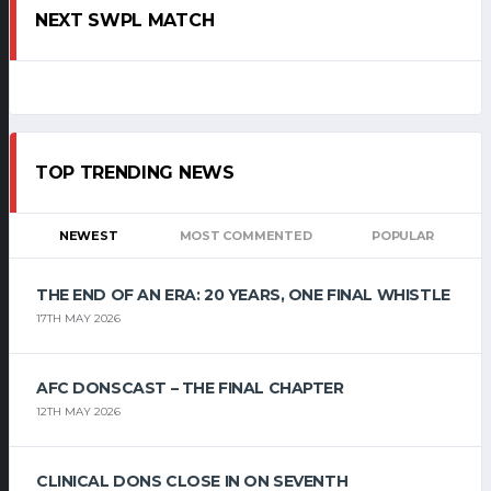
NEXT SWPL MATCH
TOP TRENDING NEWS
NEWEST
MOST COMMENTED
POPULAR
THE END OF AN ERA: 20 YEARS, ONE FINAL WHISTLE
17TH MAY 2026
AFC DONSCAST – THE FINAL CHAPTER
12TH MAY 2026
CLINICAL DONS CLOSE IN ON SEVENTH