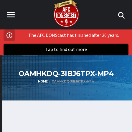
The AFC DONScast has finished after 20 years.
Tap to find out more
OAMHKDQ-3IBJ6TPX-MP4
HOME
OAMHKDQ-3IBJ6TPX-MP4