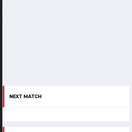
NEXT MATCH