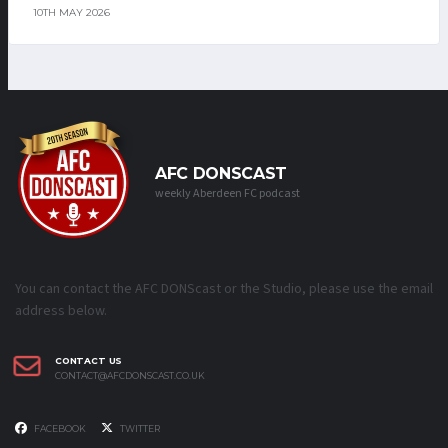
10TH MAY 2026
AFC DONSCAST
weekly Aberdeen FC podcast
You can contact the AFC DONScast or the Studio, please use the email
address below.
CONTACT US
CONTACT@AFCDONSCAST.CO.UK
FACEBOOK
TWITTER