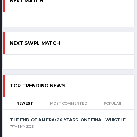
NEXT MATCH
NEXT SWPL MATCH
TOP TRENDING NEWS
NEWEST
MOST COMMENTED
POPULAR
THE END OF AN ERA: 20 YEARS, ONE FINAL WHISTLE
17TH MAY 2026