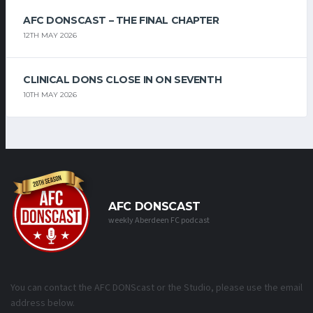
AFC DONSCAST – THE FINAL CHAPTER
12TH MAY 2026
CLINICAL DONS CLOSE IN ON SEVENTH
10TH MAY 2026
AFC DONSCAST
weekly Aberdeen FC podcast
You can contact the AFC DONScast or the Studio, please use the email
address below.