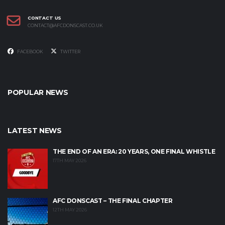
CONTACT US
CONTACT@AFCDONSCAST.CO.UK
FACEBOOK
TWITTER
POPULAR NEWS
LATEST NEWS
THE END OF AN ERA: 20 YEARS, ONE FINAL WHISTLE
17TH MAY 2026
AFC DONSCAST – THE FINAL CHAPTER
12TH MAY 2026