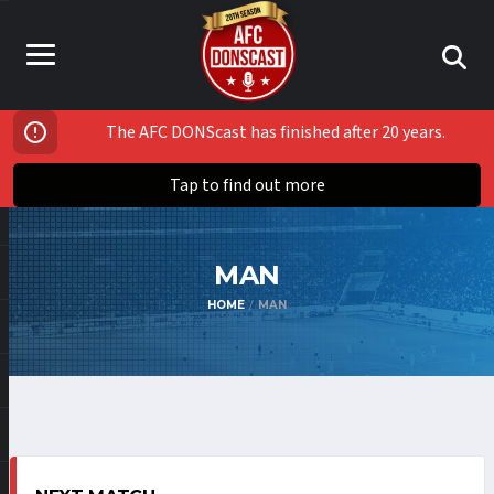
The AFC DONScast has finished after 20 years.
Tap to find out more
MAN
HOME
MAN