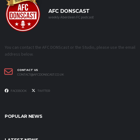
AFC DONSCAST
weekly Aberdeen FC podcast
You can contact the AFC DONScast or the Studio, please use the email
address below.
CONTACT US
CONTACT@AFCDONSCAST.CO.UK
FACEBOOK
TWITTER
POPULAR NEWS
LATEST NEWS