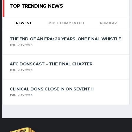
TOP TRENDING NEWS
NEWEST
MOST COMMENTED
POPULAR
THE END OF AN ERA: 20 YEARS, ONE FINAL WHISTLE
17TH MAY 2026
AFC DONSCAST – THE FINAL CHAPTER
12TH MAY 2026
CLINICAL DONS CLOSE IN ON SEVENTH
10TH MAY 2026