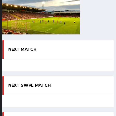
NEXT MATCH
NEXT SWPL MATCH