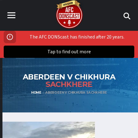
The AFC DONScast has finished after 20 years.
Tap to find out more
ABERDEEN V CHIKHURA
SACHKHERE
HOME
ABERDEEN V CHIKHURA SACHKHERE