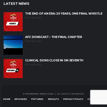
LATEST NEWS
THE END OF AN ERA: 20 YEARS, ONE FINAL WHISTLE
17TH MAY 2026
AFC DONSCAST – THE FINAL CHAPTER
12TH MAY 2026
CLINICAL DONS CLOSE IN ON SEVENTH
10TH MAY 2026
© INVERNESS REDS 2024
| ALL RIGHTS RESERVED
HOME
EPISODES
FIXTURES
RESULTS
PRIVACY POLICY
CONTACT US