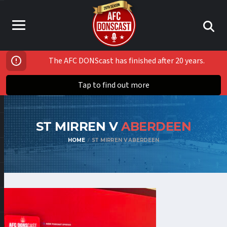
The AFC DONScast has finished after 20 years.
Tap to find out more
ST MIRREN V
ABERDEEN
HOME
ST MIRREN V ABERDEEN