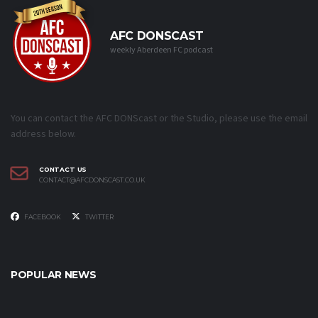
AFC DONSCAST
weekly Aberdeen FC podcast
You can contact the AFC DONScast or the Studio, please use the email
address below.
CONTACT US
CONTACT@AFCDONSCAST.CO.UK
FACEBOOK
TWITTER
POPULAR NEWS