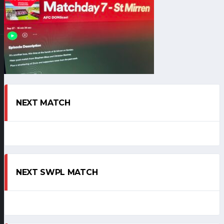
NEXT MATCH
NEXT SWPL MATCH