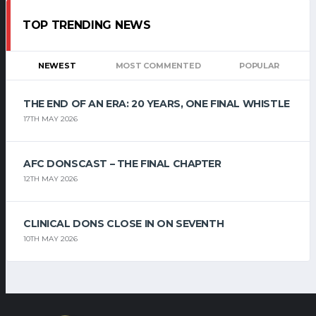
TOP TRENDING NEWS
NEWEST
MOST COMMENTED
POPULAR
THE END OF AN ERA: 20 YEARS, ONE FINAL WHISTLE
17TH MAY 2026
AFC DONSCAST – THE FINAL CHAPTER
12TH MAY 2026
CLINICAL DONS CLOSE IN ON SEVENTH
10TH MAY 2026