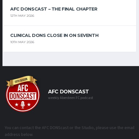
AFC DONSCAST – THE FINAL CHAPTER
12TH MAY 2026
CLINICAL DONS CLOSE IN ON SEVENTH
10TH MAY 2026
AFC DONSCAST
weekly Aberdeen FC podcast
You can contact the AFC DONScast or the Studio, please use the email
address below.