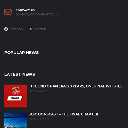
CONTACT US
CONTACT@AFCDONSCAST.CO.UK
FACEBOOK
TWITTER
POPULAR NEWS
LATEST NEWS
THE END OF AN ERA: 20 YEARS, ONE FINAL WHISTLE
17TH MAY 2026
AFC DONSCAST – THE FINAL CHAPTER
12TH MAY 2026