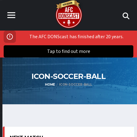
The AFC DONScast has finished after 20 years.
Tap to find out more
ICON-SOCCER-BALL
HOME
ICON-SOCCER-BALL