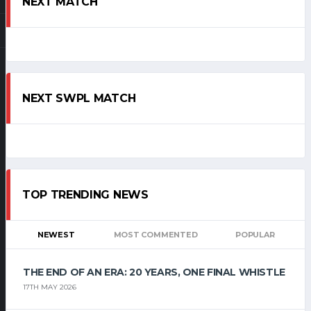
NEXT MATCH
NEXT SWPL MATCH
TOP TRENDING NEWS
NEWEST
MOST COMMENTED
POPULAR
THE END OF AN ERA: 20 YEARS, ONE FINAL WHISTLE
17TH MAY 2026