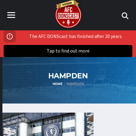
The AFC DONScast has finished after 20 years.
Tap to find out more
HAMPDEN
HOME
HAMPDEN