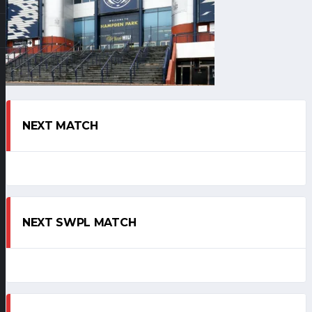
NEXT MATCH
NEXT SWPL MATCH