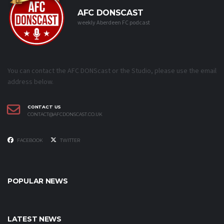
AFC DONSCAST
weekly Aberdeen FC podcast
You can contact the AFC DONScast or the Studio, please use the email
address below.
CONTACT US
CONTACT@AFCDONSCAST.CO.UK
FACEBOOK
TWITTER
POPULAR NEWS
LATEST NEWS