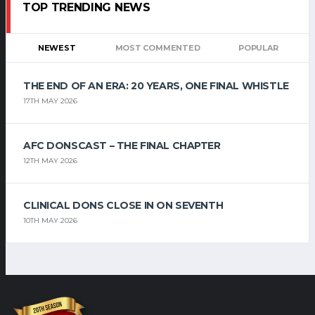
TOP TRENDING NEWS
NEWEST
MOST COMMENTED
POPULAR
THE END OF AN ERA: 20 YEARS, ONE FINAL WHISTLE
17TH MAY 2026
AFC DONSCAST – THE FINAL CHAPTER
12TH MAY 2026
CLINICAL DONS CLOSE IN ON SEVENTH
10TH MAY 2026