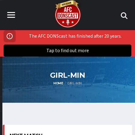
The AFC DONScast has finished after 20 years.
Tap to find out more
GIRL-MIN
HOME
GIRL-MIN