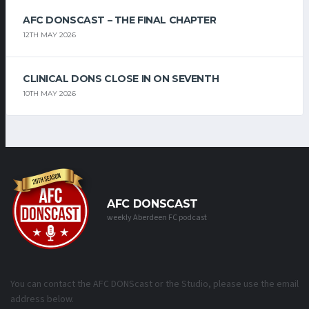
AFC DONSCAST – THE FINAL CHAPTER
12TH MAY 2026
CLINICAL DONS CLOSE IN ON SEVENTH
10TH MAY 2026
AFC DONSCAST
weekly Aberdeen FC podcast
You can contact the AFC DONScast or the Studio, please use the email
address below.