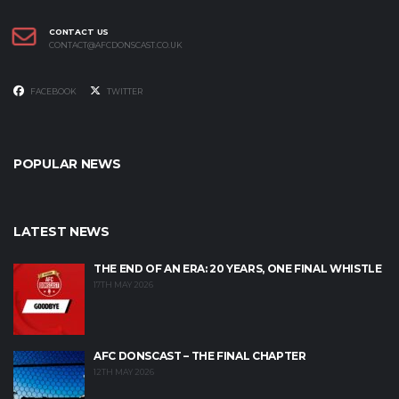
CONTACT US
CONTACT@AFCDONSCAST.CO.UK
FACEBOOK
TWITTER
POPULAR NEWS
LATEST NEWS
THE END OF AN ERA: 20 YEARS, ONE FINAL WHISTLE
17TH MAY 2026
AFC DONSCAST – THE FINAL CHAPTER
12TH MAY 2026