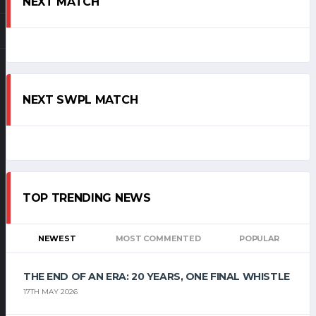
NEXT MATCH
NEXT SWPL MATCH
TOP TRENDING NEWS
NEWEST
MOST COMMENTED
POPULAR
THE END OF AN ERA: 20 YEARS, ONE FINAL WHISTLE
17TH MAY 2026